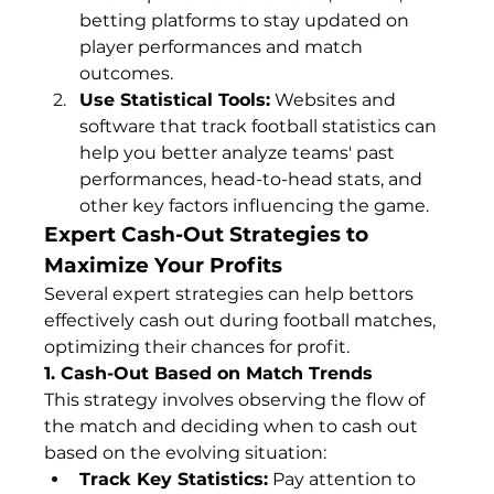
betting platforms to stay updated on 
player performances and match 
outcomes.
Use Statistical Tools:
 Websites and 
software that track football statistics can 
help you better analyze teams' past 
performances, head-to-head stats, and 
other key factors influencing the game.
Expert Cash-Out Strategies to 
Maximize Your Profits
Several expert strategies can help bettors 
effectively cash out during football matches, 
optimizing their chances for profit.
1. Cash-Out Based on Match Trends
This strategy involves observing the flow of 
the match and deciding when to cash out 
based on the evolving situation:
Track Key Statistics:
 Pay attention to 