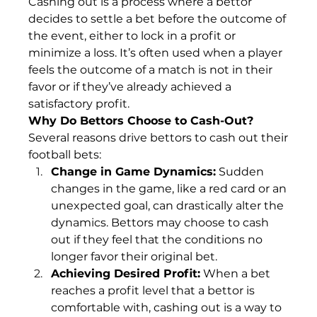
Cashing out is a process where a bettor 
decides to settle a bet before the outcome of 
the event, either to lock in a profit or 
minimize a loss. It’s often used when a player 
feels the outcome of a match is not in their 
favor or if they’ve already achieved a 
satisfactory profit.
Why Do Bettors Choose to Cash-Out?
Several reasons drive bettors to cash out their 
football bets:
Change in Game Dynamics:
 Sudden 
changes in the game, like a red card or an 
unexpected goal, can drastically alter the 
dynamics. Bettors may choose to cash 
out if they feel that the conditions no 
longer favor their original bet.
Achieving Desired Profit:
 When a bet 
reaches a profit level that a bettor is 
comfortable with, cashing out is a way to 