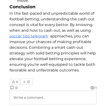
move.
Conclusion
In the fast-paced and unpredictable world of 
football betting, understanding the cash-out 
concept is vital for every bettor. By knowing 
when and how to cash out, as well as using 
soccer tips telegram
  approaches, you can 
improve your chances of making profitable 
decisions. Combining a smart cash-out 
strategy with solid betting principles will help 
elevate your football betting experience, 
ensuring you’re well-equipped to tackle both 
favorable and unfavorable outcomes.
0
0
1
Write a comment...