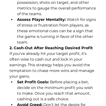
possession, shots on target, and other 
metrics to gauge the overall performance 
of the teams.
Assess Player Mentality:
 Watch for signs 
of stress or frustration from players, as 
these emotional cues can be a sign that 
the game is turning in favor of the other 
team.
2. Cash-Out After Reaching Desired Profit
If you’ve already hit your target profit, it’s 
often wise to cash out and lock in your 
earnings. This strategy helps you avoid the 
temptation to chase more wins and manage 
your gains.
Set Profit Goals:
 Before placing a bet, 
decide on the minimum profit you wish 
to make. Once you reach that amount, 
cashing out is a safe choice.
Avoid Greed:
 Don’t let the desire for 