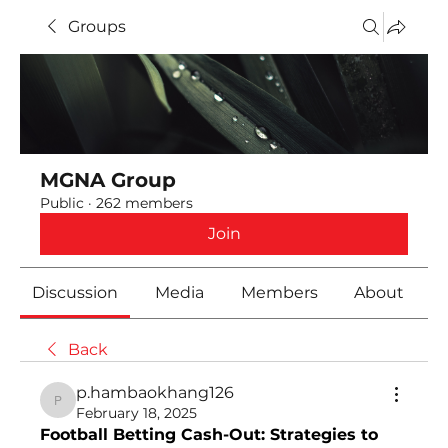
Groups
MGNA Group
Public
·
262 members
Join
Discussion
Media
Members
About
Back
p.hambaokhang126
p.hambaokhang126
February 18, 2025
Football Betting Cash-Out: Strategies to 