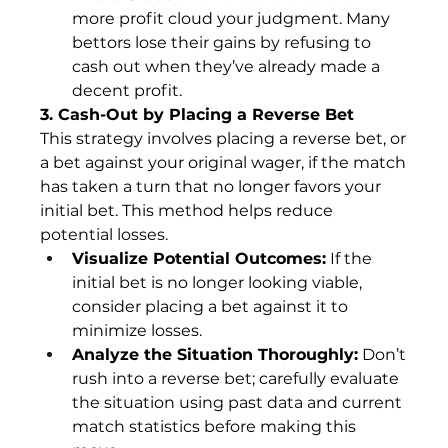
more profit cloud your judgment. Many 
bettors lose their gains by refusing to 
cash out when they’ve already made a 
decent profit.
3. Cash-Out by Placing a Reverse Bet
This strategy involves placing a reverse bet, or 
a bet against your original wager, if the match 
has taken a turn that no longer favors your 
initial bet. This method helps reduce 
potential losses.
Visualize Potential Outcomes:
 If the 
initial bet is no longer looking viable, 
consider placing a bet against it to 
minimize losses.
Analyze the Situation Thoroughly:
 Don’t 
rush into a reverse bet; carefully evaluate 
the situation using past data and current 
match statistics before making this 