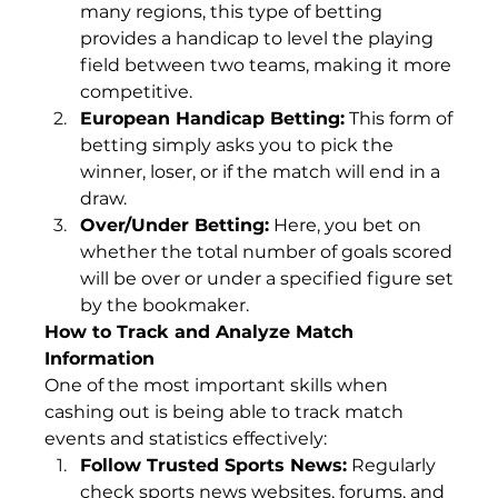
many regions, this type of betting 
provides a handicap to level the playing 
field between two teams, making it more 
competitive.
European Handicap Betting:
 This form of 
betting simply asks you to pick the 
winner, loser, or if the match will end in a 
draw.
Over/Under Betting:
 Here, you bet on 
whether the total number of goals scored 
will be over or under a specified figure set 
by the bookmaker.
How to Track and Analyze Match 
Information
One of the most important skills when 
cashing out is being able to track match 
events and statistics effectively:
Follow Trusted Sports News:
 Regularly 
check sports news websites, forums, and 