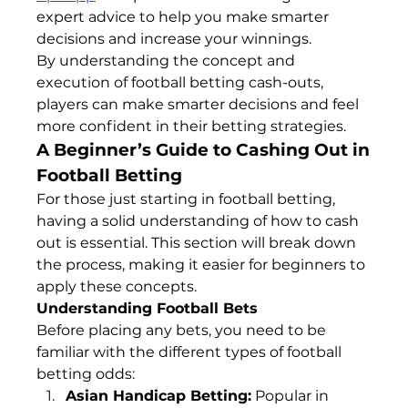
expert advice to help you make smarter 
decisions and increase your winnings.
By understanding the concept and 
execution of football betting cash-outs, 
players can make smarter decisions and feel 
more confident in their betting strategies.
A Beginner’s Guide to Cashing Out in 
Football Betting
For those just starting in football betting, 
having a solid understanding of how to cash 
out is essential. This section will break down 
the process, making it easier for beginners to 
apply these concepts.
Understanding Football Bets
Before placing any bets, you need to be 
familiar with the different types of football 
betting odds:
Asian Handicap Betting:
 Popular in 