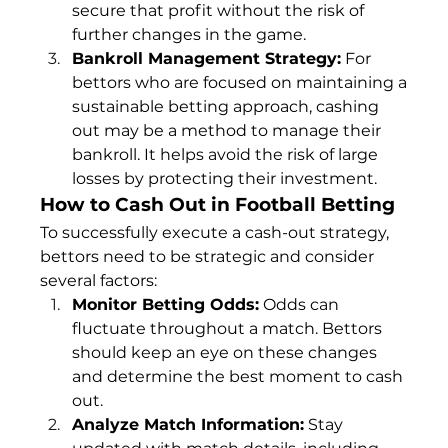
secure that profit without the risk of 
further changes in the game.
Bankroll Management Strategy:
 For 
bettors who are focused on maintaining a 
sustainable betting approach, cashing 
out may be a method to manage their 
bankroll. It helps avoid the risk of large 
losses by protecting their investment.
How to Cash Out in Football Betting
To successfully execute a cash-out strategy, 
bettors need to be strategic and consider 
several factors:
Monitor Betting Odds:
 Odds can 
fluctuate throughout a match. Bettors 
should keep an eye on these changes 
and determine the best moment to cash 
out.
Analyze Match Information:
 Stay 