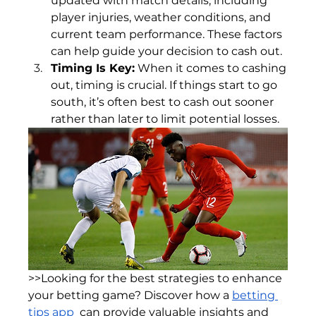
updated with match details, including 
player injuries, weather conditions, and 
current team performance. These factors 
can help guide your decision to cash out.
Timing Is Key:
 When it comes to cashing 
out, timing is crucial. If things start to go 
south, it’s often best to cash out sooner 
rather than later to limit potential losses.
>>Looking for the best strategies to enhance 
your betting game? Discover how a 
betting 
tips app
  can provide valuable insights and 