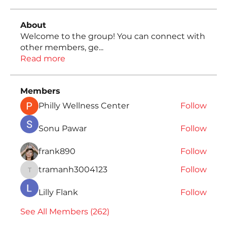
About
Welcome to the group! You can connect with
other members, ge
...
Read more
Members
Philly Wellness Center
Follow
Sonu Pawar
Follow
frank890
Follow
tramanh3004123
Follow
tramanh3004123
Lilly Flank
Follow
See All Members (262)