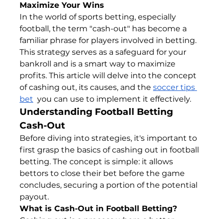
Maximize Your Wins
In the world of sports betting, especially 
football, the term "cash-out" has become a 
familiar phrase for players involved in betting. 
This strategy serves as a safeguard for your 
bankroll and is a smart way to maximize 
profits. This article will delve into the concept 
of cashing out, its causes, and the 
soccer tips 
bet
  you can use to implement it effectively.
Understanding Football Betting 
Cash-Out
Before diving into strategies, it's important to 
first grasp the basics of cashing out in football 
betting. The concept is simple: it allows 
bettors to close their bet before the game 
concludes, securing a portion of the potential 
payout.
What is Cash-Out in Football Betting?