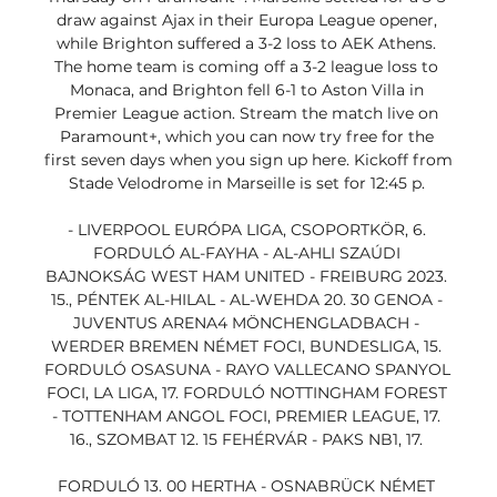
draw against Ajax in their Europa League opener, 
while Brighton suffered a 3-2 loss to AEK Athens. 
The home team is coming off a 3-2 league loss to 
Monaca, and Brighton fell 6-1 to Aston Villa in 
Premier League action. Stream the match live on 
Paramount+, which you can now try free for the 
first seven days when you sign up here. Kickoff from 
Stade Velodrome in Marseille is set for 12:45 p. 

- LIVERPOOL EURÓPA LIGA, CSOPORTKÖR, 6. 
FORDULÓ AL-FAYHA - AL-AHLI SZAÚDI 
BAJNOKSÁG WEST HAM UNITED - FREIBURG 2023. 
15., PÉNTEK AL-HILAL - AL-WEHDA 20. 30 GENOA - 
JUVENTUS ARENA4 MÖNCHENGLADBACH - 
WERDER BREMEN NÉMET FOCI, BUNDESLIGA, 15. 
FORDULÓ OSASUNA - RAYO VALLECANO SPANYOL 
FOCI, LA LIGA, 17. FORDULÓ NOTTINGHAM FOREST 
- TOTTENHAM ANGOL FOCI, PREMIER LEAGUE, 17. 
16., SZOMBAT 12. 15 FEHÉRVÁR - PAKS NB1, 17. 

FORDULÓ 13. 00 HERTHA - OSNABRÜCK NÉMET 