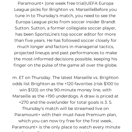
Paramount+ (one week free trial)UEFA Europa 
League picks for Brighton vs. MarseilleBefore you 
tune in to Thursday's match, you need to see the 
Europa League picks from soccer insider Brandt 
Sutton. Sutton, a former collegiate soccer player, 
has been SportsLine's top soccer editor for more 
than five years. He has followed soccer closely for 
much longer and factors in managerial tactics, 
projected lineups and past performances to make 
the most-informed decisions possible, keeping his 
finger on the pulse of the game all over the globe. 

m. ET on Thursday. The latest Marseille vs. Brighton 
odds list Brighton as the +120 favorites (risk $100 to 
win $120) on the 90-minute money line, with 
Marseille as the +190 underdogs. A draw is priced at 
+270 and the over/under for total goals is 3. 5. 
Thursday's match will be streamed live on 
Paramount+ with their must-have Premium plan, 
which you can now try free for the first week.. 
Paramount+ is the only place to watch every minute 