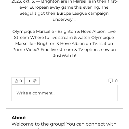
2023. okt. 5. — Brighton are in Marseille in their first-
ever European away game this evening. The 
Seagulls got their Europa League campaign 
underway ...

Olympique Marseille - Brighton & Hove Albion: Live 
Stream Where to live stream & watch Olympique 
Marseille - Brighton & Hove Albion on TV: Is it on 
Prime Video? Find live stream & TV options now on 
JustWatch!
0
0
Write a comment...
About
Welcome to the group! You can connect with