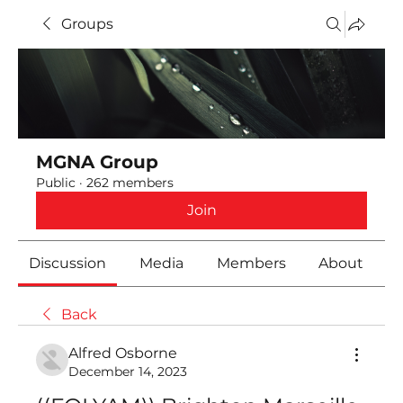
Groups
MGNA Group
Public
·
262 members
Join
Discussion
Media
Members
About
Back
Alfred Osborne
December 14, 2023