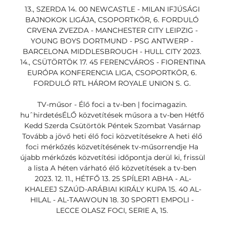
13., SZERDA 14. 00 NEWCASTLE - MILAN IFJÚSÁGI 
BAJNOKOK LIGÁJA, CSOPORTKÖR, 6. FORDULÓ 
CRVENA ZVEZDA - MANCHESTER CITY LEIPZIG - 
YOUNG BOYS DORTMUND - PSG ANTWERP - 
BARCELONA MIDDLESBROUGH - HULL CITY 2023. 
14., CSÜTÖRTÖK 17. 45 FERENCVÁROS - FIORENTINA 
EURÓPA KONFERENCIA LIGA, CSOPORTKÖR, 6. 
FORDULÓ RTL HÁROM ROYALE UNION S. G. 

TV-műsor - Élő foci a tv-ben | focimagazin. 
huˆhirdetésÉLŐ közvetítések műsora a tv-ben Hétfő 
Kedd Szerda Csütörtök Péntek Szombat Vasárnap 
Tovább a jövő heti élő foci közvetítésekre A heti élő 
foci mérkőzés közvetítésének tv-műsorrendje Ha 
újabb mérkőzés közvetítési időpontja derül ki, frissül 
a lista A héten várható élő közvetítések a tv-ben 
2023. 12. 11., HÉTFŐ 13. 25 SPÍLER1 ABHA - AL-
KHALEEJ SZAÚD-ARÁBIAI KIRÁLY KUPA 15. 40 AL-
HILAL - AL-TAAWOUN 18. 30 SPORT1 EMPOLI - 
LECCE OLASZ FOCI, SERIE A, 15. 
