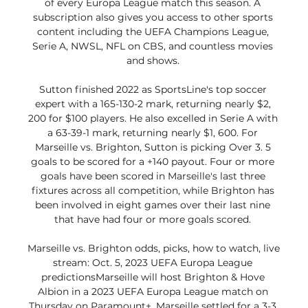
of every Europa League match this season. A 
subscription also gives you access to other sports 
content including the UEFA Champions League, 
Serie A, NWSL, NFL on CBS, and countless movies 
and shows. 

Sutton finished 2022 as SportsLine's top soccer 
expert with a 165-130-2 mark, returning nearly $2, 
200 for $100 players. He also excelled in Serie A with 
a 63-39-1 mark, returning nearly $1, 600. For 
Marseille vs. Brighton, Sutton is picking Over 3. 5 
goals to be scored for a +140 payout. Four or more 
goals have been scored in Marseille's last three 
fixtures across all competition, while Brighton has 
been involved in eight games over their last nine 
that have had four or more goals scored. 

Marseille vs. Brighton odds, picks, how to watch, live 
stream: Oct. 5, 2023 UEFA Europa League 
predictionsMarseille will host Brighton & Hove 
Albion in a 2023 UEFA Europa League match on 
Thursday on Paramount+. Marseille settled for a 3-3 