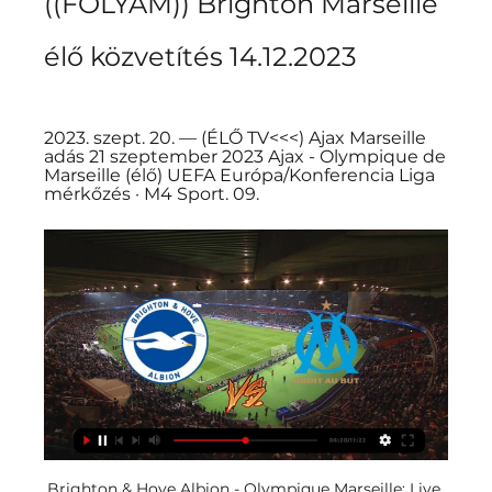
((FOLYAM)) Brighton Marseille 
élő közvetítés 14.12.2023
2023. szept. 20. — (ÉLŐ TV<<<) Ajax Marseille 
adás 21 szeptember 2023 Ajax - Olympique de 
Marseille (élő) UEFA Európa/Konferencia Liga 
mérkőzés · M4 Sport. 09.
Brighton & Hove Albion - Olympique Marseille: Live 