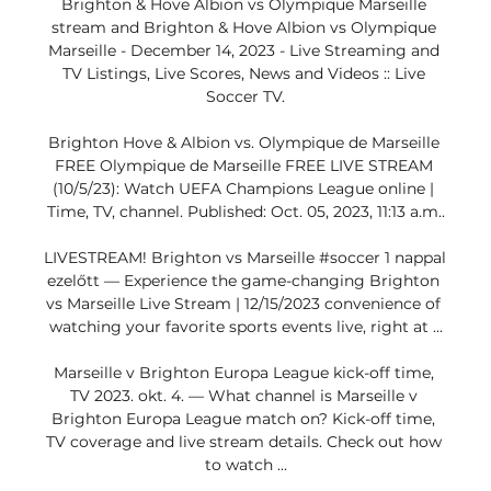
Brighton & Hove Albion vs Olympique Marseille 
stream and Brighton & Hove Albion vs Olympique 
Marseille - December 14, 2023 - Live Streaming and 
TV Listings, Live Scores, News and Videos :: Live 
Soccer TV.

Brighton Hove & Albion vs. Olympique de Marseille 
FREE Olympique de Marseille FREE LIVE STREAM 
(10/5/23): Watch UEFA Champions League online | 
Time, TV, channel. Published: Oct. 05, 2023, 11:13 a.m..

LIVESTREAM! Brighton vs Marseille #soccer 1 nappal 
ezelőtt — Experience the game-changing Brighton 
vs Marseille Live Stream | 12/15/2023 convenience of 
watching your favorite sports events live, right at ...

Marseille v Brighton Europa League kick-off time, 
TV 2023. okt. 4. — What channel is Marseille v 
Brighton Europa League match on? Kick-off time, 
TV coverage and live stream details. Check out how 
to watch ...
