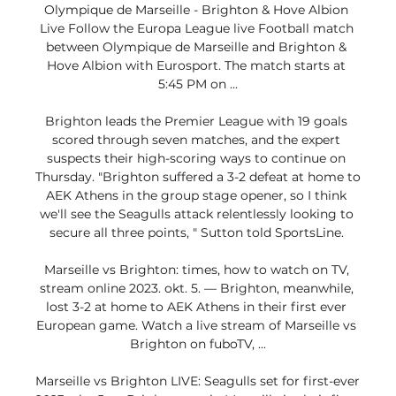
Olympique de Marseille - Brighton & Hove Albion 
Live Follow the Europa League live Football match 
between Olympique de Marseille and Brighton & 
Hove Albion with Eurosport. The match starts at 
5:45 PM on ...

Brighton leads the Premier League with 19 goals 
scored through seven matches, and the expert 
suspects their high-scoring ways to continue on 
Thursday. "Brighton suffered a 3-2 defeat at home to 
AEK Athens in the group stage opener, so I think 
we'll see the Seagulls attack relentlessly looking to 
secure all three points, " Sutton told SportsLine. 

Marseille vs Brighton: times, how to watch on TV, 
stream online 2023. okt. 5. — Brighton, meanwhile, 
lost 3-2 at home to AEK Athens in their first ever 
European game. Watch a live stream of Marseille vs 
Brighton on fuboTV, ...

Marseille vs Brighton LIVE: Seagulls set for first-ever 