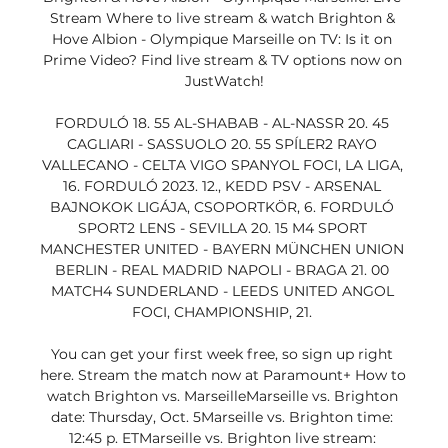
Stream Where to live stream & watch Brighton & 
Hove Albion - Olympique Marseille on TV: Is it on 
Prime Video? Find live stream & TV options now on 
JustWatch!

FORDULÓ 18. 55 AL-SHABAB - AL-NASSR 20. 45 
CAGLIARI - SASSUOLO 20. 55 SPÍLER2 RAYO 
VALLECANO - CELTA VIGO SPANYOL FOCI, LA LIGA, 
16. FORDULÓ 2023. 12., KEDD PSV - ARSENAL 
BAJNOKOK LIGÁJA, CSOPORTKÖR, 6. FORDULÓ 
SPORT2 LENS - SEVILLA 20. 15 M4 SPORT 
MANCHESTER UNITED - BAYERN MÜNCHEN UNION 
BERLIN - REAL MADRID NAPOLI - BRAGA 21. 00 
MATCH4 SUNDERLAND - LEEDS UNITED ANGOL 
FOCI, CHAMPIONSHIP, 21. 

You can get your first week free, so sign up right 
here. Stream the match now at Paramount+ How to 
watch Brighton vs. MarseilleMarseille vs. Brighton 
date: Thursday, Oct. 5Marseille vs. Brighton time: 
12:45 p. ETMarseille vs. Brighton live stream: 