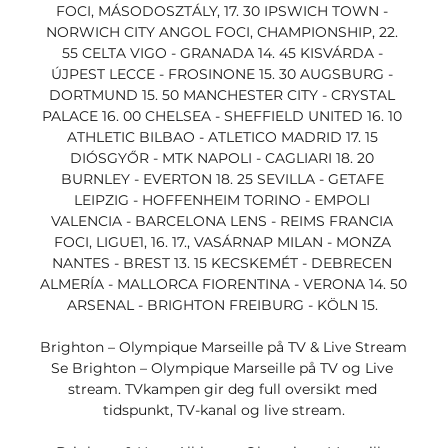
FOCI, MÁSODOSZTÁLY, 17. 30 IPSWICH TOWN - 
NORWICH CITY ANGOL FOCI, CHAMPIONSHIP, 22. 
55 CELTA VIGO - GRANADA 14. 45 KISVÁRDA - 
ÚJPEST LECCE - FROSINONE 15. 30 AUGSBURG - 
DORTMUND 15. 50 MANCHESTER CITY - CRYSTAL 
PALACE 16. 00 CHELSEA - SHEFFIELD UNITED 16. 10 
ATHLETIC BILBAO - ATLETICO MADRID 17. 15 
DIÓSGYŐR - MTK NAPOLI - CAGLIARI 18. 20 
BURNLEY - EVERTON 18. 25 SEVILLA - GETAFE 
LEIPZIG - HOFFENHEIM TORINO - EMPOLI 
VALENCIA - BARCELONA LENS - REIMS FRANCIA 
FOCI, LIGUE1, 16. 17., VASÁRNAP MILAN - MONZA 
NANTES - BREST 13. 15 KECSKEMÉT - DEBRECEN 
ALMERÍA - MALLORCA FIORENTINA - VERONA 14. 50 
ARSENAL - BRIGHTON FREIBURG - KÖLN 15. 

Brighton – Olympique Marseille på TV & Live Stream 
Se Brighton – Olympique Marseille på TV og Live 
stream. TVkampen gir deg full oversikt med 
tidspunkt, TV-kanal og live stream.
