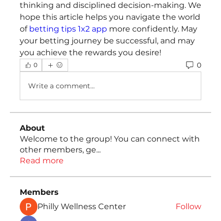
thinking and disciplined decision-making. We 
hope this article helps you navigate the world 
of 
betting tips 1x2 app
 more confidently. May 
your betting journey be successful, and may 
you achieve the rewards you desire!
0
0
Write a comment...
About
Welcome to the group! You can connect with
other members, ge
...
Read more
Members
Philly Wellness Center
Follow