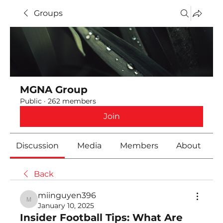
Groups
MGNA Group
Public
·
262 members
Join
Discussion
Media
Members
About
Back
miinguyen396
miinguyen396
January 10, 2025
Insider Football Tips: What Are