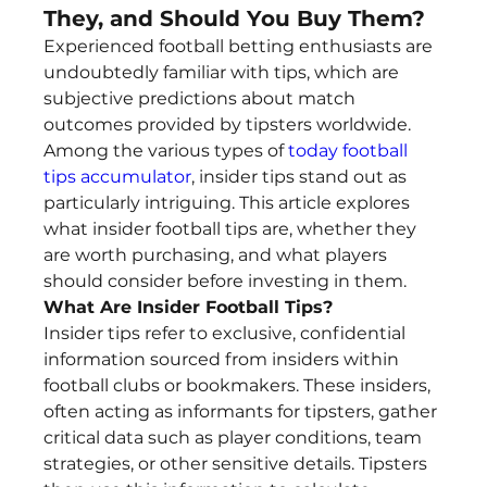
They, and Should You Buy Them?
Experienced football betting enthusiasts are 
undoubtedly familiar with tips, which are 
subjective predictions about match 
outcomes provided by tipsters worldwide. 
Among the various types of 
today football 
tips accumulator
, insider tips stand out as 
particularly intriguing. This article explores 
what insider football tips are, whether they 
are worth purchasing, and what players 
should consider before investing in them.
What Are Insider Football Tips?
Insider tips refer to exclusive, confidential 
information sourced from insiders within 
football clubs or bookmakers. These insiders, 
often acting as informants for tipsters, gather 
critical data such as player conditions, team 
strategies, or other sensitive details. Tipsters 