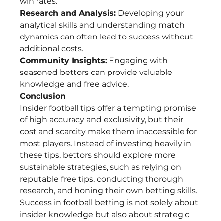
win rates.
Research and Analysis:
 Developing your 
analytical skills and understanding match 
dynamics can often lead to success without 
additional costs.
Community Insights:
 Engaging with 
seasoned bettors can provide valuable 
knowledge and free advice.
Conclusion
Insider football tips offer a tempting promise 
of high accuracy and exclusivity, but their 
cost and scarcity make them inaccessible for 
most players. Instead of investing heavily in 
these tips, bettors should explore more 
sustainable strategies, such as relying on 
reputable free tips, conducting thorough 
research, and honing their own betting skills.
Success in football betting is not solely about 
insider knowledge but also about strategic 