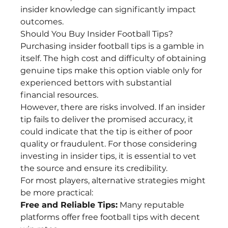
insider knowledge can significantly impact 
outcomes.
Should You Buy Insider Football Tips?
Purchasing insider football tips is a gamble in 
itself. The high cost and difficulty of obtaining 
genuine tips make this option viable only for 
experienced bettors with substantial 
financial resources.
However, there are risks involved. If an insider 
tip fails to deliver the promised accuracy, it 
could indicate that the tip is either of poor 
quality or fraudulent. For those considering 
investing in insider tips, it is essential to vet 
the source and ensure its credibility.
For most players, alternative strategies might 
be more practical:
Free and Reliable Tips:
 Many reputable 
platforms offer free football tips with decent 