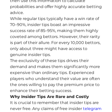
then use this information to calculate 
probabilities and offer highly accurate betting 
advice.
While regular tips typically have a win rate of 
70–90%, insider tips boast an impressive 
success rate of 85–95%, making them highly 
coveted among bettors. However, their rarity 
is part of their allure. For every 10,000 bettors, 
only about three might have access to 
genuine insider tips.
The exclusivity of these tips drives their 
demand and makes them significantly more 
expensive than ordinary tips. Experienced 
players who understand their value are often 
the ones willing to pay the premium price to 
enhance their betting success.
Why Insider Tips Are Rare and Costly
It is crucial to remember that insider tips are 
never free. Any claims of free insider 
telegram 