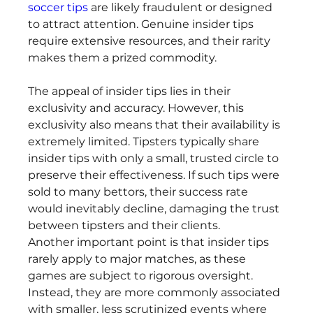
soccer tips
 are likely fraudulent or designed 
to attract attention. Genuine insider tips 
require extensive resources, and their rarity 
makes them a prized commodity.
The appeal of insider tips lies in their 
exclusivity and accuracy. However, this 
exclusivity also means that their availability is 
extremely limited. Tipsters typically share 
insider tips with only a small, trusted circle to 
preserve their effectiveness. If such tips were 
sold to many bettors, their success rate 
would inevitably decline, damaging the trust 
between tipsters and their clients.
Another important point is that insider tips 
rarely apply to major matches, as these 
games are subject to rigorous oversight. 
Instead, they are more commonly associated 
with smaller, less scrutinized events where 