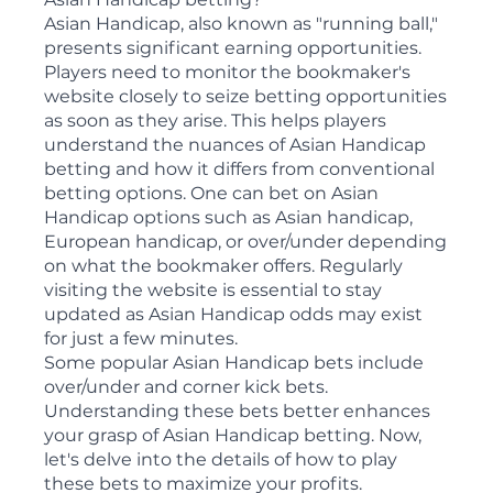
Asian Handicap, also known as "running ball," 
presents significant earning opportunities. 
Players need to monitor the bookmaker's 
website closely to seize betting opportunities 
as soon as they arise. This helps players 
understand the nuances of Asian Handicap 
betting and how it differs from conventional 
betting options. One can bet on Asian 
Handicap options such as Asian handicap, 
European handicap, or over/under depending 
on what the bookmaker offers. Regularly 
visiting the website is essential to stay 
updated as Asian Handicap odds may exist 
for just a few minutes.
Some popular Asian Handicap bets include 
over/under and corner kick bets. 
Understanding these bets better enhances 
your grasp of Asian Handicap betting. Now, 
let's delve into the details of how to play 
these bets to maximize your profits.