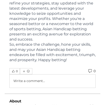
refine your strategies, stay updated with the 
latest developments, and leverage your 
knowledge to seize opportunities and 
maximize your profits. Whether you're a 
seasoned bettor or a newcomer to the world 
of sports betting, Asian Handicap betting 
presents an exciting avenue for exploration 
and success.
So, embrace the challenge, hone your skills, 
and may your Asian Handicap betting 
endeavors be filled with excitement, triumph, 
and prosperity. Happy betting!
0
0
Write a comment...
About