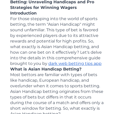
Betting: Unraveling Handicaps and Pro 
Strategies for Winning Wagers
Introduction
For those stepping into the world of sports 
betting, the term "Asian Handicap" might 
sound unfamiliar. This type of bet is favored 
by experienced players due to its attractive 
rewards and potential for high profits. So, 
what exactly is Asian Handicap betting, and 
how can one bet on it effectively? Let's delve 
into the details in this comprehensive guide 
brought to you by 
dark web betting tips app
What is Asian Handicap Betting?
Most bettors are familiar with types of bets 
like handicap, European handicap, and 
over/under when it comes to sports betting. 
Asian Handicap betting originates from these 
types of bets but differs in that it occurs 
during the course of a match and offers only a 
short window for betting. So, what exactly is 
Asian Handicap betting?