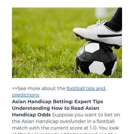
>>See more about the 
football tips and 
predictions
Asian Handicap Betting: Expert Tips
Understanding How to Read Asian 
Handicap Odds
 Suppose you want to bet on 
the Asian Handicap over/under in a football 
match with the current score at 1-0. You look 