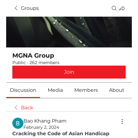
Groups
MGNA Group
Public
·
262 members
Join
Discussion
Media
Members
About
Back
Bao Khang Pham
February 2, 2024
Cracking the Code of Asian Handicap 