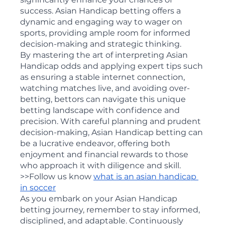
success. Asian Handicap betting offers a 
dynamic and engaging way to wager on 
sports, providing ample room for informed 
decision-making and strategic thinking.
By mastering the art of interpreting Asian 
Handicap odds and applying expert tips such 
as ensuring a stable internet connection, 
watching matches live, and avoiding over-
betting, bettors can navigate this unique 
betting landscape with confidence and 
precision. With careful planning and prudent 
decision-making, Asian Handicap betting can 
be a lucrative endeavor, offering both 
enjoyment and financial rewards to those 
who approach it with diligence and skill.
>>Follow us know 
what is an asian handicap 
in soccer
As you embark on your Asian Handicap 
betting journey, remember to stay informed, 
disciplined, and adaptable. Continuously 