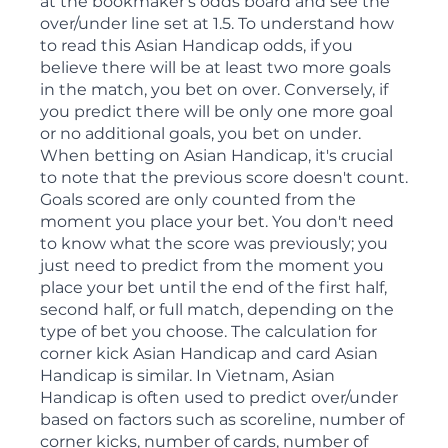
at the bookmaker's odds board and see the 
over/under line set at 1.5. To understand how 
to read this Asian Handicap odds, if you 
believe there will be at least two more goals 
in the match, you bet on over. Conversely, if 
you predict there will be only one more goal 
or no additional goals, you bet on under.
When betting on Asian Handicap, it's crucial 
to note that the previous score doesn't count. 
Goals scored are only counted from the 
moment you place your bet. You don't need 
to know what the score was previously; you 
just need to predict from the moment you 
place your bet until the end of the first half, 
second half, or full match, depending on the 
type of bet you choose. The calculation for 
corner kick Asian Handicap and card Asian 
Handicap is similar. In Vietnam, Asian 
Handicap is often used to predict over/under 
based on factors such as scoreline, number of 
corner kicks, number of cards, number of 