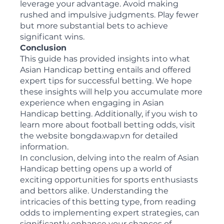
leverage your advantage. Avoid making 
rushed and impulsive judgments. Play fewer 
but more substantial bets to achieve 
significant wins.
Conclusion
This guide has provided insights into what 
Asian Handicap betting entails and offered 
expert tips for successful betting. We hope 
these insights will help you accumulate more 
experience when engaging in Asian 
Handicap betting. Additionally, if you wish to 
learn more about football betting odds, visit 
the website bongda.wap.vn for detailed 
information.
In conclusion, delving into the realm of Asian 
Handicap betting opens up a world of 
exciting opportunities for sports enthusiasts 
and bettors alike. Understanding the 
intricacies of this betting type, from reading 
odds to implementing expert strategies, can 
significantly enhance your chances of 