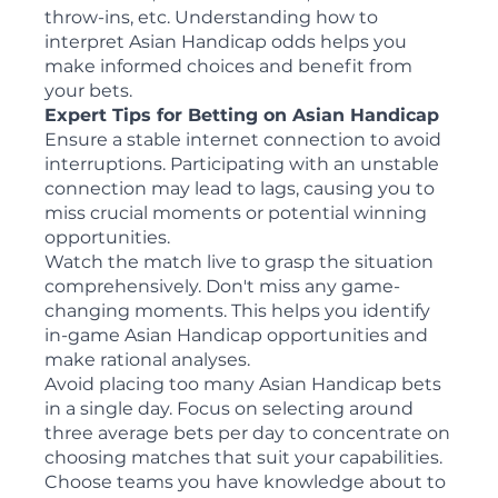
throw-ins, etc. Understanding how to 
interpret Asian Handicap odds helps you 
make informed choices and benefit from 
your bets.
Expert Tips for Betting on Asian Handicap
Ensure a stable internet connection to avoid 
interruptions. Participating with an unstable 
connection may lead to lags, causing you to 
miss crucial moments or potential winning 
opportunities.
Watch the match live to grasp the situation 
comprehensively. Don't miss any game-
changing moments. This helps you identify 
in-game Asian Handicap opportunities and 
make rational analyses.
Avoid placing too many Asian Handicap bets 
in a single day. Focus on selecting around 
three average bets per day to concentrate on 
choosing matches that suit your capabilities. 
Choose teams you have knowledge about to 