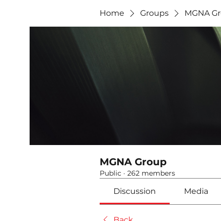
Home
Groups
MGNA Gr
MGNA Group
Public
·
262 members
Discussion
Media
Back