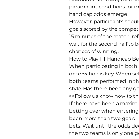
paramount conditions for m
handicap odds emerge.
However, participants shoul
goals scored by the competin
15 minutes of the match, ref
wait for the second half to b
chances of winning.
How to Play FT Handicap Be
When participating in both 
observation is key. When se
both teams performed in the
style. Has there been any goa
>>Follow us know how to th
If there have been a maximum
betting over when entering t
been more than two goals in t
bets. Wait until the odds d
the two teams is only one go