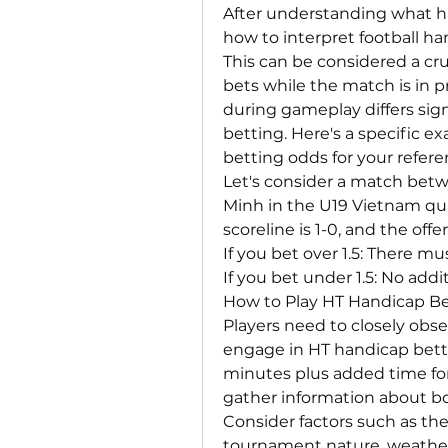
After understanding what han
how to interpret football ha
This can be considered a cruc
bets while the match is in p
during gameplay differs sig
betting. Here's a specific ex
betting odds for your refere
Let's consider a match bet
Minh in the U19 Vietnam qua
scoreline is 1-0, and the offe
If you bet over 1.5: There mu
If you bet under 1.5: No addi
How to Play HT Handicap Be
Players need to closely obs
engage in HT handicap bettin
minutes plus added time for
gather information about bo
Consider factors such as thei
tournament nature, weather,