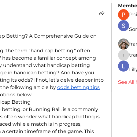
Membe
Phi
So
ap Betting? A Comprehensive Guide on 
fr
ng, the term "handicap betting," often 
tr
l," has become a familiar concept among 
traman
ly understand what handicap betting 
Lil
ge in handicap betting? And have you 
ing its odds? If not, let's delve deeper into 
See All
the following article by 
odds betting tips
otions below 
icap Betting
p betting, or Running Ball, is a commonly 
s often wonder what handicap betting is 
placed while a match is in progress, 
n a certain timeframe of the game. This 