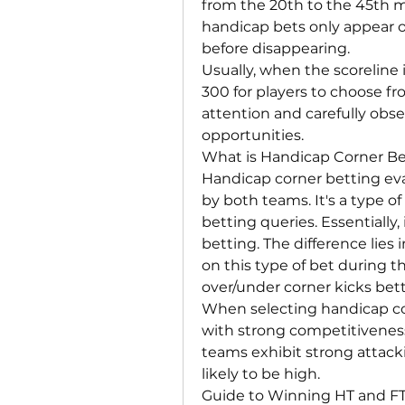
from the 20th to the 45th m
handicap bets only appear o
before disappearing.
Usually, when the scoreline 
300 for players to choose fr
attention and carefully obse
opportunities.
What is Handicap Corner Be
Handicap corner betting eva
by both teams. It's a type 
betting queries. Essentially, 
betting. The difference lies 
on this type of bet during th
over/under corner kicks bett
When selecting handicap cor
with strong competitiveness
teams exhibit strong attacki
likely to be high.
Guide to Winning HT and F