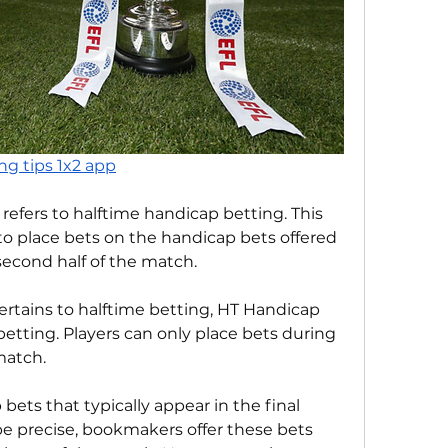
ng tips 1x2 app
refers to halftime handicap betting. This 
o place bets on the handicap bets offered 
econd half of the match.
ertains to halftime betting, HT Handicap 
betting. Players can only place bets during 
match.
ets that typically appear in the final 
 be precise, bookmakers offer these bets 