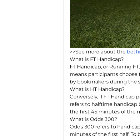
>>See more about the 
betti
What is FT Handicap?
FT Handicap, or Running FT, 
means participants choose t
by bookmakers during the s
What is HT Handicap?
Conversely, if FT Handicap p
refers to halftime handicap 
the first 45 minutes of the 
What is Odds 300?
Odds 300 refers to handicap b
minutes of the first half. To