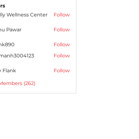
rs
lly Wellness Center
Follow
nu Pawar
Follow
ank890
Follow
amanh3004123
Follow
h3004123
ly Flank
Follow
 Members (262)