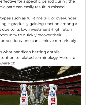
 effective for a specific period during the 
icipate can easily result in missed 
types such as full-time (FT) or over/under 
ing is gradually gaining traction among a 
rs due to its low investment-high return 
ortunity to quickly recover their 
predictions, one can achieve remarkably 
 what handicap betting entails, 
ttention to related terminology. Here are 
ware of: