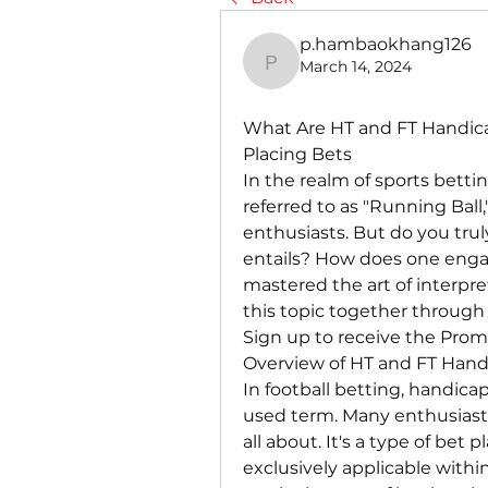
p.hambaokhang126
March 14, 2024
p.hambaokhang126
What Are HT and FT Handic
Placing Bets
In the realm of sports betti
referred to as "Running Bal
enthusiasts. But do you tru
entails? How does one enga
mastered the art of interpret
this topic together through 
Sign up to receive the Prom
Overview of HT and FT Hand
In football betting, handica
used term. Many enthusiast
all about. It's a type of bet 
exclusively applicable withi