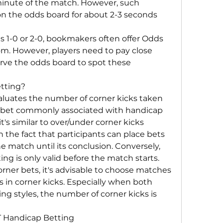
inute of the match. However, such 
n the odds board for about 2-3 seconds 
is 1-0 or 2-0, bookmakers often offer Odds 
om. However, players need to pay close 
rve the odds board to spot these 
tting?
luates the number of corner kicks taken 
of bet commonly associated with handicap 
it's similar to over/under corner kicks 
in the fact that participants can place bets 
e match until its conclusion. Conversely, 
ing is only valid before the match starts.
ner bets, it's advisable to choose matches 
 in corner kicks. Especially when both 
ng styles, the number of corner kicks is 
T Handicap Betting