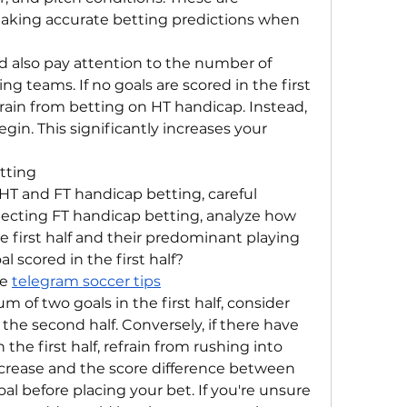
aking accurate betting predictions when 
d also pay attention to the number of 
g teams. If no goals are scored in the first 
rain from betting on HT handicap. Instead, 
egin. This significantly increases your 
tting
HT and FT handicap betting, careful 
lecting FT handicap betting, analyze how 
 first half and their predominant playing 
l scored in the first half?
e 
telegram soccer tips
 of two goals in the first half, consider 
he second half. Conversely, if there have 
he first half, refrain from rushing into 
ecrease and the score difference between 
al before placing your bet. If you're unsure 