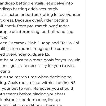
dicap betting entails, let's delve into 
ndicap betting odds accurately.
ial factor for bettors opting for over/under 
rogress. Because over/under betting 
nificantly from pre-match over/under 
ample of interpreting football handicap 
nce:
ween Becamex Binh Duong and TP. Ho Chi 
lification round. Imagine the current 
red over/under odds are 1.5.
st be at least two more goals for you to win.
tional goals are necessary for you to win.
tting
erve the match time when deciding to 
g. Goals must occur within the first 45 
 your bet to win. Moreover, you should 
th teams before placing your bets. 
r historical performance, lineup, 
 and pitch conditions. These are 