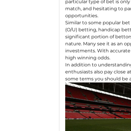
particular type of bet is only
match, and hesitating to part
opportunities.
Similar to some popular bet 
(O/U) betting, handicap bett
significant portion of betto
nature. Many see it as an opp
investments. With accurate 
high winning odds.
In addition to understanding
enthusiasts also pay close a
some terms you should be a