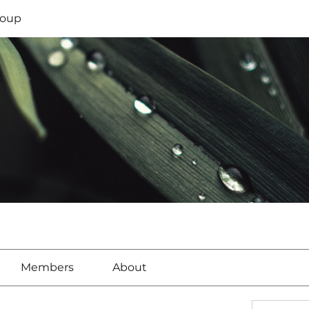
oup
Members
About