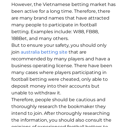
However, the Vietnamese betting market has 
been active for a long time. Therefore, there 
are many brand names that have attracted 
many people to participate in football 
betting. Examples include: W88, FB88, 
188Bet, and many others.
But to ensure your safety, you should only 
join 
australia betting site
 that are 
recommended by many players and have a 
business operating license. There have been 
many cases where players participating in 
football betting were cheated, only able to 
deposit money into their accounts but 
unable to withdraw it.
Therefore, people should be cautious and 
thoroughly research the bookmaker they 
intend to join. After thoroughly researching 
the information, you should also consult the 
opinions of experienced football bettors to 