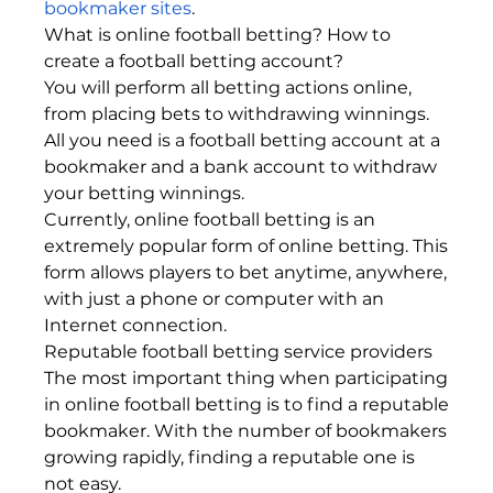
bookmaker sites
.
What is online football betting? How to 
create a football betting account?
You will perform all betting actions online, 
from placing bets to withdrawing winnings. 
All you need is a football betting account at a 
bookmaker and a bank account to withdraw 
your betting winnings.
Currently, online football betting is an 
extremely popular form of online betting. This 
form allows players to bet anytime, anywhere, 
with just a phone or computer with an 
Internet connection.
Reputable football betting service providers
The most important thing when participating 
in online football betting is to find a reputable 
bookmaker. With the number of bookmakers 
growing rapidly, finding a reputable one is 
not easy.