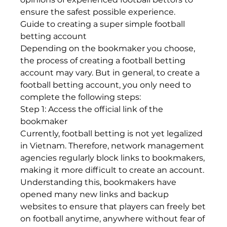
ensure the safest possible experience.
Guide to creating a super simple football 
betting account
Depending on the bookmaker you choose, 
the process of creating a football betting 
account may vary. But in general, to create a 
football betting account, you only need to 
complete the following steps:
Step 1: Access the official link of the 
bookmaker
Currently, football betting is not yet legalized 
in Vietnam. Therefore, network management 
agencies regularly block links to bookmakers, 
making it more difficult to create an account.
Understanding this, bookmakers have 
opened many new links and backup 
websites to ensure that players can freely bet 
on football anytime, anywhere without fear of 