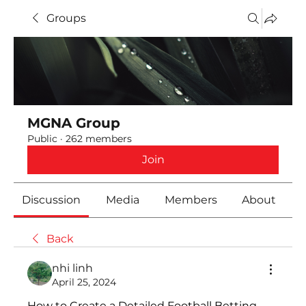
Groups
MGNA Group
Public
·
262 members
Join
Discussion
Media
Members
About
Back
nhi linh
April 25, 2024
How to Create a Detailed Football Betting 