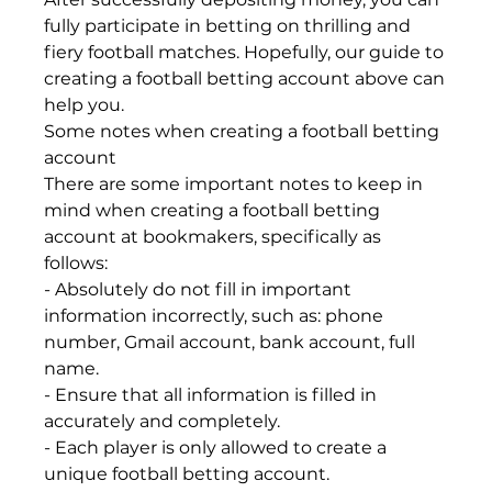
fully participate in betting on thrilling and 
fiery football matches. Hopefully, our guide to 
creating a football betting account above can 
help you.
Some notes when creating a football betting 
account
There are some important notes to keep in 
mind when creating a football betting 
account at bookmakers, specifically as 
follows:
- Absolutely do not fill in important 
information incorrectly, such as: phone 
number, Gmail account, bank account, full 
name.
- Ensure that all information is filled in 
accurately and completely.
- Each player is only allowed to create a 
unique football betting account.