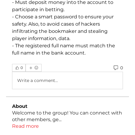
- Must deposit money into the account to 
participate in betting.
- Choose a smart password to ensure your 
safety. Also, to avoid cases of hackers 
infiltrating the bookmaker and stealing 
player information, data.
- The registered full name must match the 
full name in the bank account.
0
0
Write a comment...
About
Welcome to the group! You can connect with
other members, ge
...
Read more