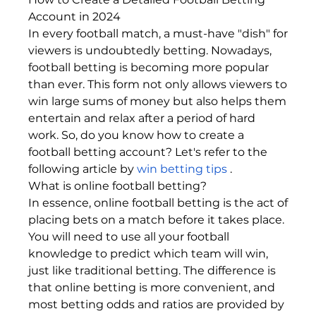
Account in 2024
In every football match, a must-have "dish" for 
viewers is undoubtedly betting. Nowadays, 
football betting is becoming more popular 
than ever. This form not only allows viewers to 
win large sums of money but also helps them 
entertain and relax after a period of hard 
work. So, do you know how to create a 
football betting account? Let's refer to the 
following article by 
win betting tips
 .
What is online football betting?
In essence, online football betting is the act of 
placing bets on a match before it takes place. 
You will need to use all your football 
knowledge to predict which team will win, 
just like traditional betting. The difference is 
that online betting is more convenient, and 
most betting odds and ratios are provided by 