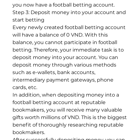
you now have a football betting account.
Step 3: Deposit money into your account and 
start betting
Every newly created football betting account 
will have a balance of 0 VND. With this 
balance, you cannot participate in football 
betting. Therefore, your immediate task is to 
deposit money into your account. You can 
deposit money through various methods 
such as e-wallets, bank accounts, 
intermediary payment gateways, phone 
cards, etc.
In addition, when depositing money into a 
football betting account at reputable 
bookmakers, you will receive many valuable 
gifts worth millions of VND. This is the biggest 
benefit of thoroughly researching reputable 
bookmakers.
After successfully depositing money, you can 