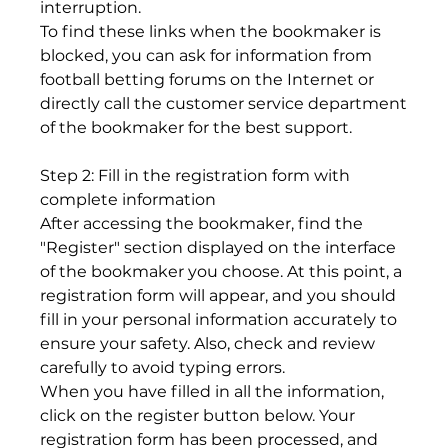
interruption.
To find these links when the bookmaker is 
blocked, you can ask for information from 
football betting forums on the Internet or 
directly call the customer service department 
of the bookmaker for the best support.
Step 2: Fill in the registration form with 
complete information
After accessing the bookmaker, find the 
"Register" section displayed on the interface 
of the bookmaker you choose. At this point, a 
registration form will appear, and you should 
fill in your personal information accurately to 
ensure your safety. Also, check and review 
carefully to avoid typing errors.
When you have filled in all the information, 
click on the register button below. Your 
registration form has been processed, and 