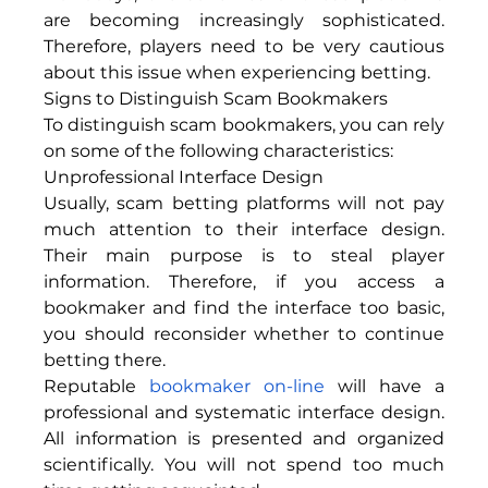
are becoming increasingly sophisticated. 
Therefore, players need to be very cautious 
about this issue when experiencing betting.
Signs to Distinguish Scam Bookmakers
To distinguish scam bookmakers, you can rely 
on some of the following characteristics:
Unprofessional Interface Design
Usually, scam betting platforms will not pay 
much attention to their interface design. 
Their main purpose is to steal player 
information. Therefore, if you access a 
bookmaker and find the interface too basic, 
you should reconsider whether to continue 
betting there.
Reputable 
bookmaker on-line
 will have a 
professional and systematic interface design. 
All information is presented and organized 
scientifically. You will not spend too much 