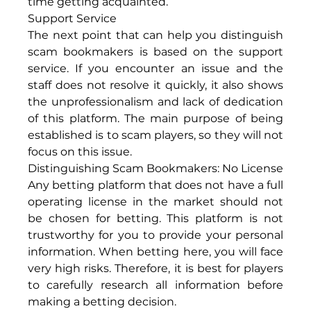
time getting acquainted.
Support Service
The next point that can help you distinguish 
scam bookmakers is based on the support 
service. If you encounter an issue and the 
staff does not resolve it quickly, it also shows 
the unprofessionalism and lack of dedication 
of this platform. The main purpose of being 
established is to scam players, so they will not 
focus on this issue.
Distinguishing Scam Bookmakers: No License
Any betting platform that does not have a full 
operating license in the market should not 
be chosen for betting. This platform is not 
trustworthy for you to provide your personal 
information. When betting here, you will face 
very high risks. Therefore, it is best for players 
to carefully research all information before 
making a betting decision.