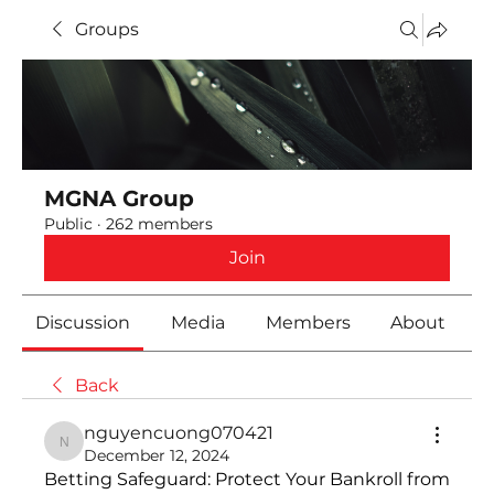
Groups
MGNA Group
Public
·
262 members
Join
Discussion
Media
Members
About
Back
nguyencuong070421
nguyencuong070421
December 12, 2024
Betting Safeguard: Protect Your Bankroll from 