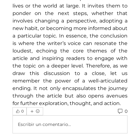
lives or the world at large. It invites them to 
ponder on the next steps, whether that 
involves changing a perspective, adopting a 
new habit, or becoming more informed about 
a particular topic. In essence, the conclusion 
is where the writer’s voice can resonate the 
loudest, echoing the core themes of the 
article and inspiring readers to engage with 
the topic on a deeper level. Therefore, as we 
draw this discussion to a close, let us 
remember the power of a well-articulated 
ending. It not only encapsulates the journey 
through the article but also opens avenues 
for further exploration, thought, and action.
0
0
Escribir un comentario...