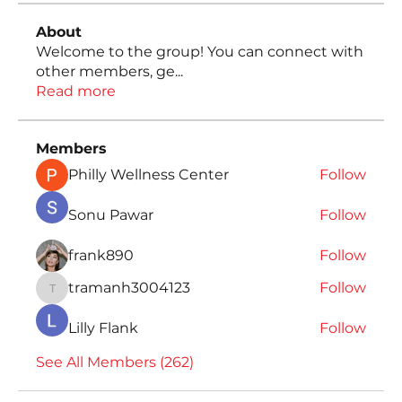
About
Welcome to the group! You can connect with
other members, ge
...
Read more
Members
Philly Wellness Center
Follow
Sonu Pawar
Follow
frank890
Follow
tramanh3004123
Follow
tramanh3004123
Lilly Flank
Follow
See All Members (262)