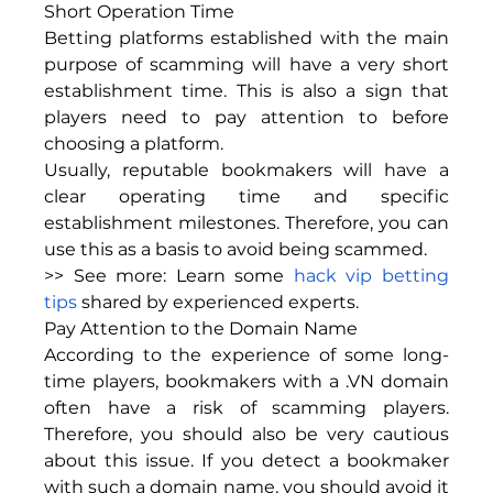
Short Operation Time
Betting platforms established with the main 
purpose of scamming will have a very short 
establishment time. This is also a sign that 
players need to pay attention to before 
choosing a platform.
Usually, reputable bookmakers will have a 
clear operating time and specific 
establishment milestones. Therefore, you can 
use this as a basis to avoid being scammed.
>> See more: Learn some 
hack vip betting 
tips
 shared by experienced experts.
Pay Attention to the Domain Name
According to the experience of some long-
time players, bookmakers with a .VN domain 
often have a risk of scamming players. 
Therefore, you should also be very cautious 
about this issue. If you detect a bookmaker 
with such a domain name, you should avoid it 