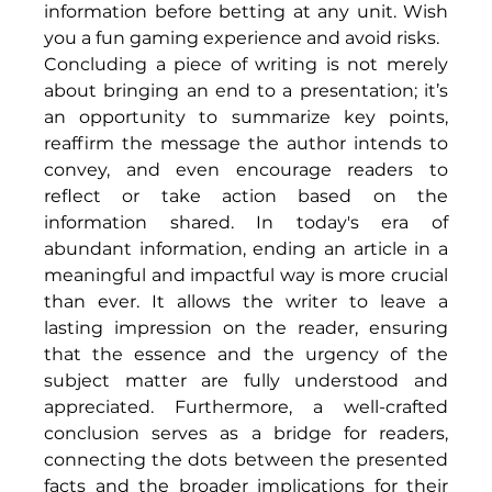
information before betting at any unit. Wish 
you a fun gaming experience and avoid risks.
Concluding a piece of writing is not merely 
about bringing an end to a presentation; it’s 
an opportunity to summarize key points, 
reaffirm the message the author intends to 
convey, and even encourage readers to 
reflect or take action based on the 
information shared. In today's era of 
abundant information, ending an article in a 
meaningful and impactful way is more crucial 
than ever. It allows the writer to leave a 
lasting impression on the reader, ensuring 
that the essence and the urgency of the 
subject matter are fully understood and 
appreciated. Furthermore, a well-crafted 
conclusion serves as a bridge for readers, 
connecting the dots between the presented 
facts and the broader implications for their 