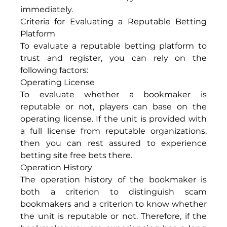
immediately.
Criteria for Evaluating a Reputable Betting 
Platform
To evaluate a reputable betting platform to 
trust and register, you can rely on the 
following factors:
Operating License
To evaluate whether a bookmaker is 
reputable or not, players can base on the 
operating license. If the unit is provided with 
a full license from reputable organizations, 
then you can rest assured to experience 
betting site free bets there.
Operation History
The operation history of the bookmaker is 
both a criterion to distinguish scam 
bookmakers and a criterion to know whether 
the unit is reputable or not. Therefore, if the 