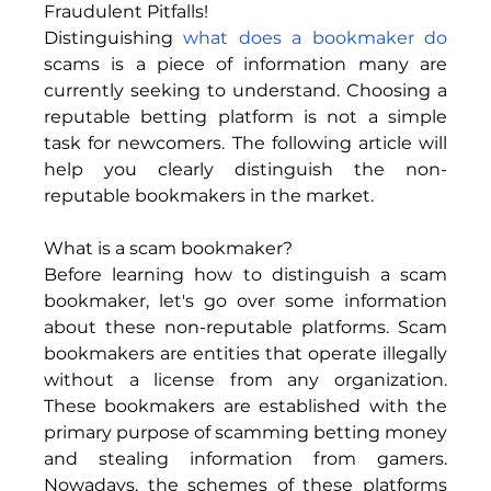
Fraudulent Pitfalls!
Distinguishing 
what does a bookmaker do
scams is a piece of information many are 
currently seeking to understand. Choosing a 
reputable betting platform is not a simple 
task for newcomers. The following article will 
help you clearly distinguish the non-
reputable bookmakers in the market.
What is a scam bookmaker?
Before learning how to distinguish a scam 
bookmaker, let's go over some information 
about these non-reputable platforms. Scam 
bookmakers are entities that operate illegally 
without a license from any organization. 
These bookmakers are established with the 
primary purpose of scamming betting money 
and stealing information from gamers. 
Nowadays, the schemes of these platforms 