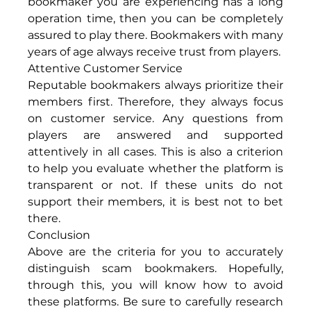
bookmaker you are experiencing has a long 
operation time, then you can be completely 
assured to play there. Bookmakers with many 
years of age always receive trust from players.
Attentive Customer Service
Reputable bookmakers always prioritize their 
members first. Therefore, they always focus 
on customer service. Any questions from 
players are answered and supported 
attentively in all cases. This is also a criterion 
to help you evaluate whether the platform is 
transparent or not. If these units do not 
support their members, it is best not to bet 
there.
Conclusion
Above are the criteria for you to accurately 
distinguish scam bookmakers. Hopefully, 
through this, you will know how to avoid 
these platforms. Be sure to carefully research 