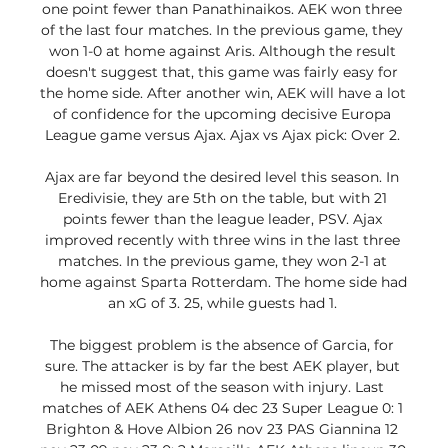
one point fewer than Panathinaikos. AEK won three 
of the last four matches. In the previous game, they 
won 1-0 at home against Aris. Although the result 
doesn't suggest that, this game was fairly easy for 
the home side. After another win, AEK will have a lot 
of confidence for the upcoming decisive Europa 
League game versus Ajax. Ajax vs Ajax pick: Over 2. 

Ajax are far beyond the desired level this season. In 
Eredivisie, they are 5th on the table, but with 21 
points fewer than the league leader, PSV. Ajax 
improved recently with three wins in the last three 
matches. In the previous game, they won 2-1 at 
home against Sparta Rotterdam. The home side had 
an xG of 3. 25, while guests had 1. 

The biggest problem is the absence of Garcia, for 
sure. The attacker is by far the best AEK player, but 
he missed most of the season with injury. Last 
matches of AEK Athens 04 dec 23 Super League 0: 1 
Brighton & Hove Albion 26 nov 23 PAS Giannina 12 