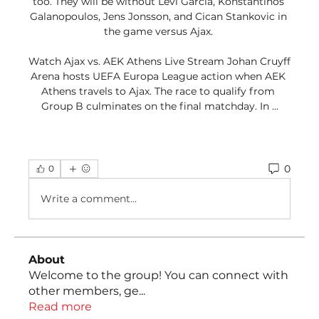
too. They will be without Levi Garcia, Konstantinos 
Galanopoulos, Jens Jonsson, and Cican Stankovic in 
the game versus Ajax. 

Watch Ajax vs. AEK Athens Live Stream Johan Cruyff 
Arena hosts UEFA Europa League action when AEK 
Athens travels to Ajax. The race to qualify from 
Group B culminates on the final matchday. In ...
0
0
Write a comment...
About
Welcome to the group! You can connect with
other members, ge
...
Read more