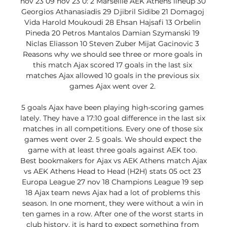
nov 23 09 nov 23 0: 2 Marseille AEK Athens lineup 30 
Georgios Athanasiadis 29 Djibril Sidibe 21 Domagoj 
Vida Harold Moukoudi 28 Ehsan Hajsafi 13 Orbelin 
Pineda 20 Petros Mantalos Damian Szymanski 19 
Niclas Eliasson 10 Steven Zuber Mijat Gacinovic 3 
Reasons why we should see three or more goals in 
this match Ajax scored 17 goals in the last six 
matches Ajax allowed 10 goals in the previous six 
games Ajax went over 2. 

5 goals Ajax have been playing high-scoring games 
lately. They have a 17:10 goal difference in the last six 
matches in all competitions. Every one of those six 
games went over 2. 5 goals. We should expect the 
game with at least three goals against AEK too. 
Best bookmakers for Ajax vs AEK Athens match Ajax 
vs AEK Athens Head to Head (H2H) stats 05 oct 23 
Europa League 27 nov 18 Champions League 19 sep 
18 Ajax team news Ajax had a lot of problems this 
season. In one moment, they were without a win in 
ten games in a row. After one of the worst starts in 
club history, it is hard to expect something from 