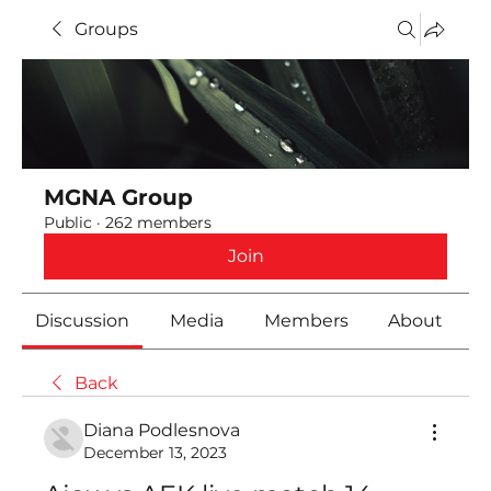
Groups
MGNA Group
Public
·
262 members
Join
Discussion
Media
Members
About
Back
Diana Podlesnova
December 13, 2023