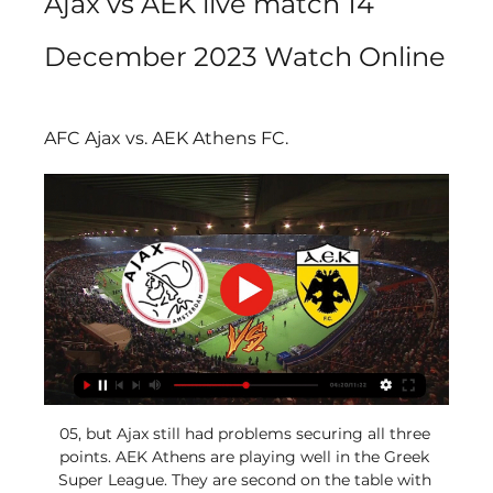
Ajax vs AEK live match 14 
December 2023 Watch Online
AFC Ajax vs. AEK Athens FC.
05, but Ajax still had problems securing all three 
points. AEK Athens are playing well in the Greek 
Super League. They are second on the table with 