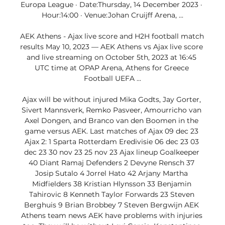
Europa League · Date:Thursday, 14 December 2023 · 
Hour:14:00 · Venue:Johan Cruijff Arena, ...

AEK Athens - Ajax live score and H2H football match 
results May 10, 2023 — AEK Athens vs Ajax live score 
and live streaming on October 5th, 2023 at 16:45 
UTC time at OPAP Arena, Athens for Greece 
Football UEFA ...

Ajax will be without injured Mika Godts, Jay Gorter, 
Sivert Mannsverk, Remko Pasveer, Amourricho van 
Axel Dongen, and Branco van den Boomen in the 
game versus AEK. Last matches of Ajax 09 dec 23 
Ajax 2: 1 Sparta Rotterdam Eredivisie 06 dec 23 03 
dec 23 30 nov 23 25 nov 23 Ajax lineup Goalkeeper 
40 Diant Ramaj Defenders 2 Devyne Rensch 37 
Josip Sutalo 4 Jorrel Hato 42 Arjany Martha 
Midfielders 38 Kristian Hlynsson 33 Benjamin 
Tahirovic 8 Kenneth Taylor Forwards 23 Steven 
Berghuis 9 Brian Brobbey 7 Steven Bergwijn AEK 
Athens team news AEK have problems with injuries 