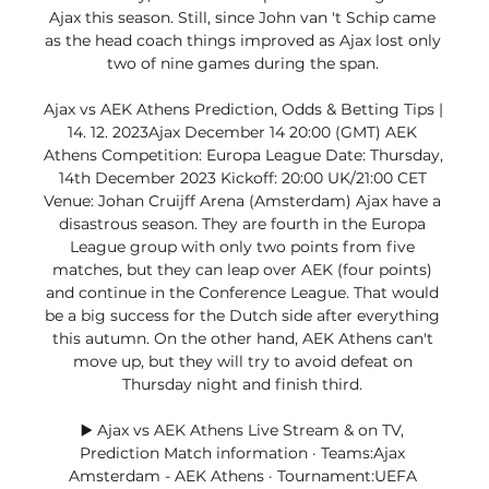
Ajax this season. Still, since John van 't Schip came 
as the head coach things improved as Ajax lost only 
two of nine games during the span. 

Ajax vs AEK Athens Prediction, Odds & Betting Tips | 
14. 12. 2023Ajax December 14 20:00 (GMT) AEK 
Athens Competition: Europa League Date: Thursday, 
14th December 2023 Kickoff: 20:00 UK/21:00 CET 
Venue: Johan Cruijff Arena (Amsterdam) Ajax have a 
disastrous season. They are fourth in the Europa 
League group with only two points from five 
matches, but they can leap over AEK (four points) 
and continue in the Conference League. That would 
be a big success for the Dutch side after everything 
this autumn. On the other hand, AEK Athens can't 
move up, but they will try to avoid defeat on 
Thursday night and finish third. 

▶️ Ajax vs AEK Athens Live Stream & on TV, 
Prediction Match information · Teams:Ajax 
Amsterdam - AEK Athens · Tournament:UEFA 