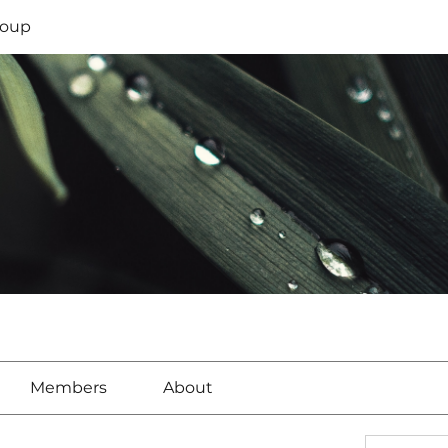
oup
Members
About