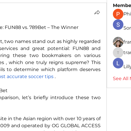
Membe
Phi
e: FUN88 vs. 789Bet – The Winner 
So
t, two names stand out as highly regarded 
fr
services and great potential: FUN88 and 
tr
ing these two bookmakers on various 
traman
 , which one truly reigns supreme? This 
Lil
ails to determine which platform deserves 
st accurate soccer tips
 .
See All
Bet
arison, let’s briefly introduce these two 
te in the Asian region with over 10 years of 
n 2009 and operated by OG GLOBAL ACCESS 