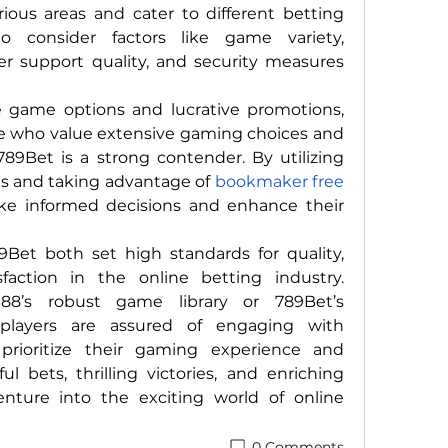
ious areas and cater to different betting 
 to consider factors like game variety, 
er support quality, and security measures 
e game options and lucrative promotions, 
e who value extensive gaming choices and 
89Bet is a strong contender. By utilizing 
 and taking advantage of 
bookmaker free
ake informed decisions and enhance their 
et both set high standards for quality, 
isfaction in the online betting industry. 
’s robust game library or 789Bet’s 
 players are assured of engaging with 
prioritize their gaming experience and 
ul bets, thrilling victories, and enriching 
nture into the exciting world of online 
0 Comments