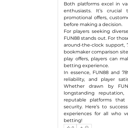
Both platforms excel in var
enthusiasts. It’s crucial
promotional offers, custom
before making a decision.
For players seeking divers
FUN88 stands out. For thos
around-the-clock support, 7
bookmaker comparison sites
play offers, players can m
betting experience.
In essence, FUN88 and 789B
reliability, and player sat
Whether drawn by FUN88
longstanding reputation,
reputable platforms that 
security. Here’s to successf
experiences for all who ve
betting!
0