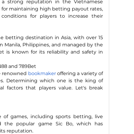
 a strong reputation in the Vietnamese 
or maintaining high betting payout rates, 
onditions for players to increase their 
 betting destination in Asia, with over 15 
in Manila, Philippines, and managed by the 
t is known for its reliability and safety in 
N88 and 789Bet
e renowned 
bookmaker
 offering a variety of 
s. Determining which one is the king of 
 factors that players value. Let's break 
of games, including sports betting, live 
and the popular game Sic Bo, which has 
its reputation.