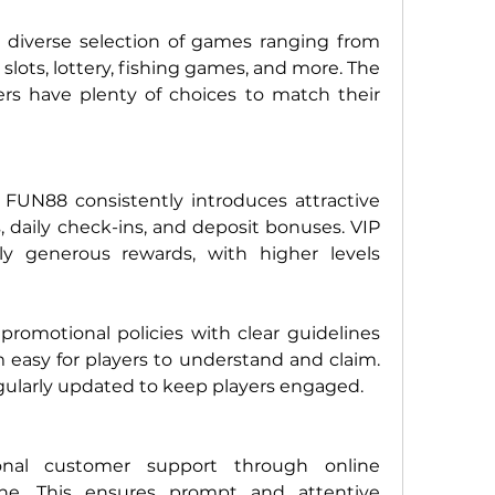
a diverse selection of games ranging from 
 slots, lottery, fishing games, and more. The 
ers have plenty of choices to match their 
FUN88 consistently introduces attractive 
 daily check-ins, and deposit bonuses. VIP 
y generous rewards, with higher levels 
promotional policies with clear guidelines 
easy for players to understand and claim. 
gularly updated to keep players engaged.
onal customer support through online 
ne. This ensures prompt and attentive 