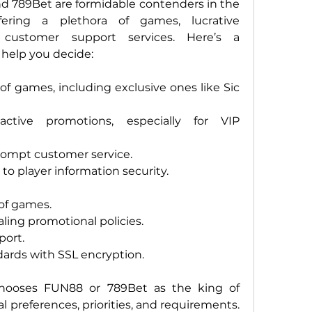
 789Bet are formidable contenders in the 
fering a plethora of games, lucrative 
customer support services. Here’s a 
help you decide:
 of games, including exclusive ones like Sic 
active promotions, especially for VIP 
rompt customer service.
o player information security.
 of games.
ling promotional policies.
port.
dards with SSL encryption.
chooses FUN88 or 789Bet as the king of 
preferences, priorities, and requirements. 