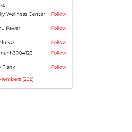
rs
lly Wellness Center
Follow
nu Pawar
Follow
ank890
Follow
amanh3004123
Follow
h3004123
ly Flank
Follow
 Members (262)