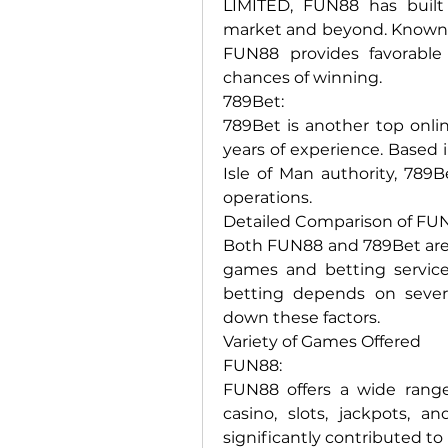
LIMITED, FUN88 has built
market and beyond. Known f
FUN88 provides favorable c
chances of winning.
789Bet:
789Bet is another top online
years of experience. Based 
Isle of Man authority, 789Be
operations.
Detailed Comparison of FU
Both FUN88 and 789Bet ar
games and betting service
betting depends on several
down these factors.
Variety of Games Offered
FUN88:
FUN88 offers a wide range 
casino, slots, jackpots, 
significantly contributed to 