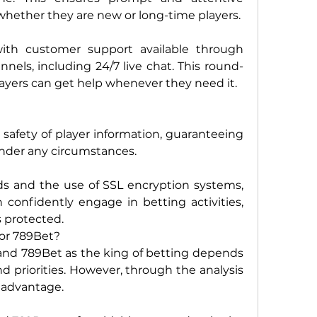
 whether they are new or long-time players.
h customer support available through 
els, including 24/7 live chat. This round-
layers can get help whenever they need it.
afety of player information, guaranteeing 
 under any circumstances.
ds and the use of SSL encryption systems, 
confidently engage in betting activities, 
s protected.
 or 789Bet?
d 789Bet as the king of betting depends 
d priorities. However, through the analysis 
 advantage.