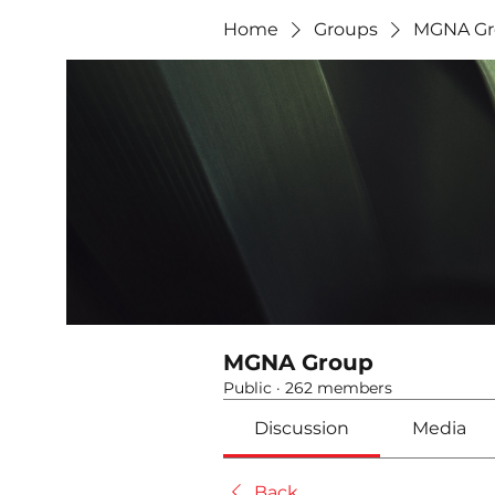
Home
Groups
MGNA Gr
MGNA Group
Public
·
262 members
Discussion
Media
Back