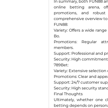
In summary, both FUN88 and
online betting arena, of
promotions, and robust 
comprehensive overview to 
FUN88:
Variety: Offers a wide range
Bo.
Promotions: Regular attr
members.
Support: Professional and p
Security: High commitment t
789Bet:
Variety: Extensive selection
Promotions: Clear and appea
Support: 24/7 customer sup
Security: High security stan
Final Thoughts
Ultimately, whether one 
betting depends on personal 