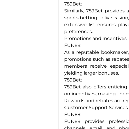
789Bet:
Similarly, 789Bet provides 
sports betting to live casino,
extensive list ensures play
preferences.
Promotions and Incentives
FUN88:
As a reputable bookmaker, 
promotions such as rebates,
members receive especiall
yielding larger bonuses.
789Bet:
789Bet also offers enticing 
on incentives, making them 
Rewards and rebates are re
Customer Support Services
FUN88:
FUN88 provides professi
channels, email, and pho