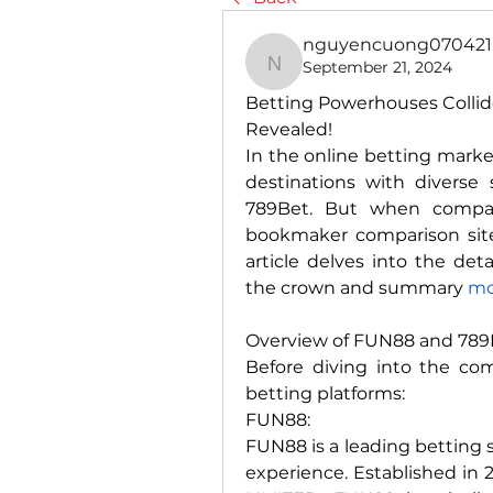
nguyencuong070421
September 21, 2024
nguyencuong070421
Betting Powerhouses Collid
Revealed!
In the online betting marke
destinations with diverse 
789Bet. But when compar
bookmaker comparison sites
article delves into the det
the crown and summary 
mo
Overview of FUN88 and 789
Before diving into the comp
betting platforms:
FUN88:
FUN88 is a leading betting si
experience. Established i