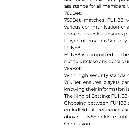
assistance for all members,
789Bet:
789Bet matches FUN88 wit
various communication chann
the-clock service ensures p
Player Information Security
FUN88:
FUN88 is committed to the s
not to disclose any details
789Bet:
With high security standar
789Bet ensures players can 
knowing their information i
The King of Betting: FUN88
Choosing between FUN88 an
on individual preferences an
above, FUN88 holds a slight
Conclusion