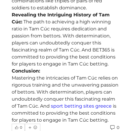
combinations like triples or pairs of red 
soldiers to establish dominance.
Revealing the Intriguing History of Tam 
Cúc:
 The path to achieving a high winning 
ratio in Tam Cúc requires dedication and 
passion from bettors. With determination, 
players can undoubtedly conquer this 
fascinating realm of Tam Cúc. And BET365 is 
committed to providing the best conditions 
for players to engage in Tam Cúc betting.
Conclusion:
Mastering the intricacies of Tam Cúc relies on 
rigorous training and the unwavering passion 
of bettors. With determination, players can 
undoubtedly conquer this fascinating realm 
of Tam Cúc. And 
sport betting sites greece
 is 
committed to providing the best conditions 
for players to engage in Tam Cúc betting.
0
0