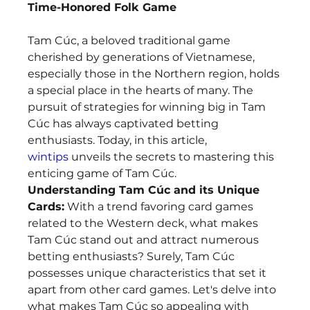
Time-Honored Folk Game
Tam Cúc, a beloved traditional game 
cherished by generations of Vietnamese, 
especially those in the Northern region, holds 
a special place in the hearts of many. The 
pursuit of strategies for winning big in Tam 
Cúc has always captivated betting 
enthusiasts. Today, in this article, 
wintips
 unveils the secrets to mastering this 
enticing game of Tam Cúc.
Understanding Tam Cúc and its Unique 
Cards:
 With a trend favoring card games 
related to the Western deck, what makes 
Tam Cúc stand out and attract numerous 
betting enthusiasts? Surely, Tam Cúc 
possesses unique characteristics that set it 
apart from other card games. Let's delve into 
what makes Tam Cúc so appealing with 