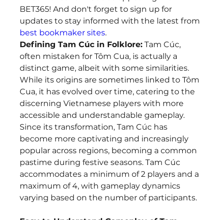
BET365! And don't forget to sign up for 
updates to stay informed with the latest from 
best bookmaker sites
.
Defining Tam Cúc in Folklore:
 Tam Cúc, 
often mistaken for Tôm Cua, is actually a 
distinct game, albeit with some similarities. 
While its origins are sometimes linked to Tôm 
Cua, it has evolved over time, catering to the 
discerning Vietnamese players with more 
accessible and understandable gameplay. 
Since its transformation, Tam Cúc has 
become more captivating and increasingly 
popular across regions, becoming a common 
pastime during festive seasons. Tam Cúc 
accommodates a minimum of 2 players and a 
maximum of 4, with gameplay dynamics 
varying based on the number of participants.