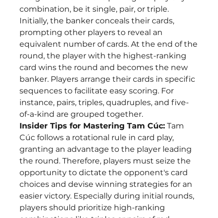
combination, be it single, pair, or triple. 
Initially, the banker conceals their cards, 
prompting other players to reveal an 
equivalent number of cards. At the end of the 
round, the player with the highest-ranking 
card wins the round and becomes the new 
banker. Players arrange their cards in specific 
sequences to facilitate easy scoring. For 
instance, pairs, triples, quadruples, and five-
of-a-kind are grouped together.
Insider Tips for Mastering Tam Cúc:
 Tam 
Cúc follows a rotational rule in card play, 
granting an advantage to the player leading 
the round. Therefore, players must seize the 
opportunity to dictate the opponent's card 
choices and devise winning strategies for an 
easier victory. Especially during initial rounds, 
players should prioritize high-ranking 