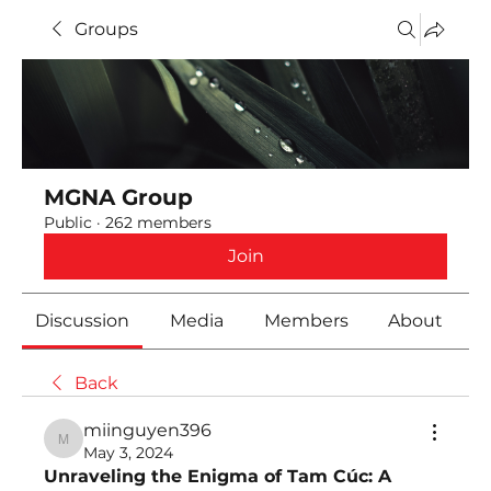
Groups
MGNA Group
Public
·
262 members
Join
Discussion
Media
Members
About
Back
miinguyen396
miinguyen396
May 3, 2024
Unraveling the Enigma of Tam Cúc: A 