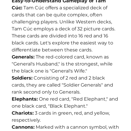
Easy-to-Understand Gameplay of Tam 
Cúc:
 Tam Cúc offers a specialized deck of 
cards that can be quite complex, often 
challenging players. Unlike Western decks, 
Tam Cúc employs a deck of 32 picture cards. 
These cards are divided into 16 red and 16 
black cards. Let's explore the easiest way to 
differentiate between these cards.
Generals:
 The red-colored card, known as 
"General's Husband," is the strongest, while 
the black one is "General's Wife."
Soldiers:
 Consisting of 2 red and 2 black 
cards, they are called "Soldier Generals" and 
rank second only to Generals.
Elephants:
 One red card, "Red Elephant," and 
one black card, "Black Elephant."
Chariots:
 3 cards in green, red, and yellow, 
respectively.
Cannons:
 Marked with a cannon symbol, with 