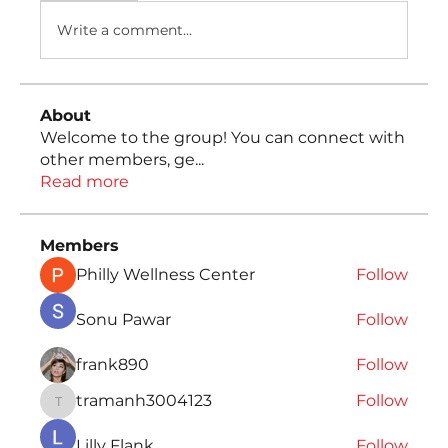
Write a comment...
About
Welcome to the group! You can connect with
other members, ge
...
Read more
Members
Philly Wellness Center
Follow
Sonu Pawar
Follow
frank890
Follow
tramanh3004123
Follow
tramanh3004123
Lilly Flank
Follow