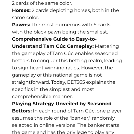
2 cards of the same color.
Horses:
 2 cards depicting horses, both in the 
same color.
Pawns:
 The most numerous with 5 cards, 
with the black pawn being the smallest.
Comprehensive Guide to Easy-to-
Understand Tam Cúc Gameplay:
 Mastering 
the gameplay of Tam Cúc enables seasoned 
bettors to conquer this betting realm, leading 
to significant winning ratios. However, the 
gameplay of this national game is not 
straightforward. Today, BET365 explains the 
specifics in the simplest and most 
comprehensible manner.
Playing Strategy Unveiled by Seasoned 
Bettors:
 In each round of Tam Cúc, one player 
assumes the role of the "banker," randomly 
selected in online versions. The banker starts 
the game and has the privilege to play any 