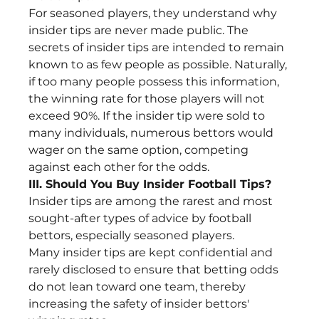
For seasoned players, they understand why 
insider tips are never made public. The 
secrets of insider tips are intended to remain 
known to as few people as possible. Naturally, 
if too many people possess this information, 
the winning rate for those players will not 
exceed 90%. If the insider tip were sold to 
many individuals, numerous bettors would 
wager on the same option, competing 
against each other for the odds.
III. Should You Buy Insider Football Tips?
Insider tips are among the rarest and most 
sought-after types of advice by football 
bettors, especially seasoned players.
Many insider tips are kept confidential and 
rarely disclosed to ensure that betting odds 
do not lean toward one team, thereby 
increasing the safety of insider bettors' 