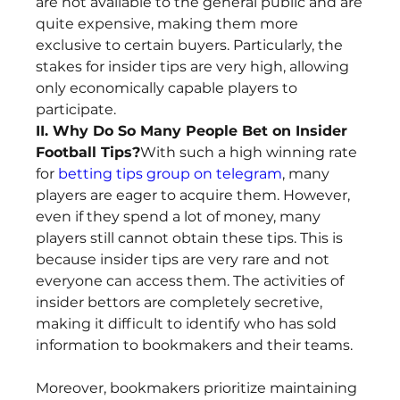
are not available to the general public and are 
quite expensive, making them more 
exclusive to certain buyers. Particularly, the 
stakes for insider tips are very high, allowing 
only economically capable players to 
participate.
II. Why Do So Many People Bet on Insider 
Football Tips?
With such a high winning rate 
for 
betting tips group on telegram
, many 
players are eager to acquire them. However, 
even if they spend a lot of money, many 
players still cannot obtain these tips. This is 
because insider tips are very rare and not 
everyone can access them. The activities of 
insider bettors are completely secretive, 
making it difficult to identify who has sold 
information to bookmakers and their teams.
Moreover, bookmakers prioritize maintaining 