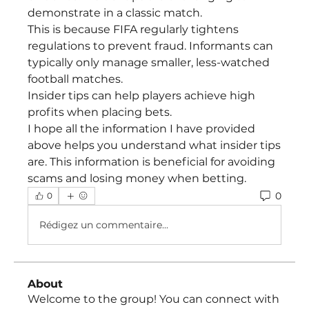
demonstrate in a classic match.
This is because FIFA regularly tightens 
regulations to prevent fraud. Informants can 
typically only manage smaller, less-watched 
football matches.
Insider tips can help players achieve high 
profits when placing bets.
I hope all the information I have provided 
above helps you understand what insider tips 
are. This information is beneficial for avoiding 
scams and losing money when betting.
0
0
Rédigez un commentaire...
About
Welcome to the group! You can connect with