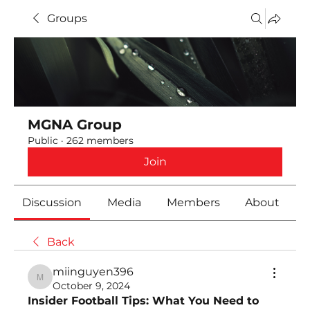
Groups
MGNA Group
Public
·
262 members
Join
Discussion
Media
Members
About
Back
miinguyen396
miinguyen396
October 9, 2024
Insider Football Tips: What You Need to 