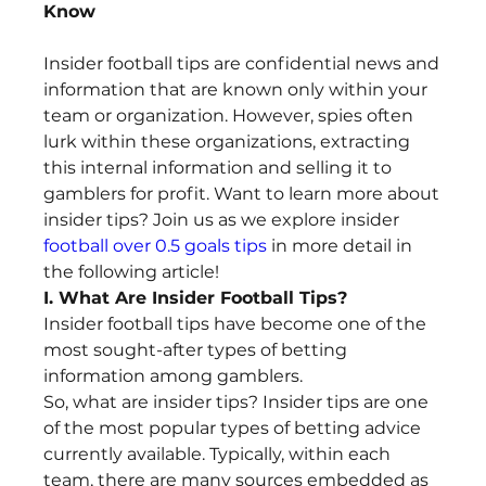
Know
Insider football tips are confidential news and 
information that are known only within your 
team or organization. However, spies often 
lurk within these organizations, extracting 
this internal information and selling it to 
gamblers for profit. Want to learn more about 
insider tips? Join us as we explore insider 
football over 0.5 goals tips
 in more detail in 
the following article!
I. What Are Insider Football Tips?
Insider football tips have become one of the 
most sought-after types of betting 
information among gamblers.
So, what are insider tips? Insider tips are one 
of the most popular types of betting advice 
currently available. Typically, within each 
team, there are many sources embedded as 