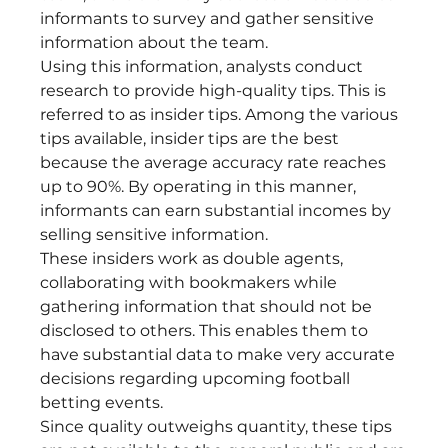
informants to survey and gather sensitive 
information about the team.
Using this information, analysts conduct 
research to provide high-quality tips. This is 
referred to as insider tips. Among the various 
tips available, insider tips are the best 
because the average accuracy rate reaches 
up to 90%. By operating in this manner, 
informants can earn substantial incomes by 
selling sensitive information.
These insiders work as double agents, 
collaborating with bookmakers while 
gathering information that should not be 
disclosed to others. This enables them to 
have substantial data to make very accurate 
decisions regarding upcoming football 
betting events.
Since quality outweighs quantity, these tips 