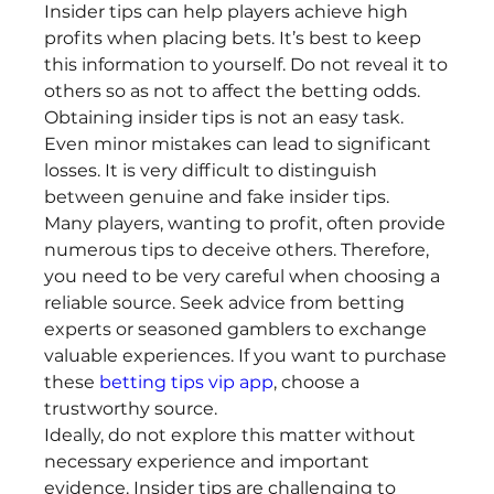
Insider tips can help players achieve high 
profits when placing bets. It’s best to keep 
this information to yourself. Do not reveal it to 
others so as not to affect the betting odds.
Obtaining insider tips is not an easy task. 
Even minor mistakes can lead to significant 
losses. It is very difficult to distinguish 
between genuine and fake insider tips.
Many players, wanting to profit, often provide 
numerous tips to deceive others. Therefore, 
you need to be very careful when choosing a 
reliable source. Seek advice from betting 
experts or seasoned gamblers to exchange 
valuable experiences. If you want to purchase 
these 
betting tips vip app
, choose a 
trustworthy source.
Ideally, do not explore this matter without 
necessary experience and important 
evidence. Insider tips are challenging to 