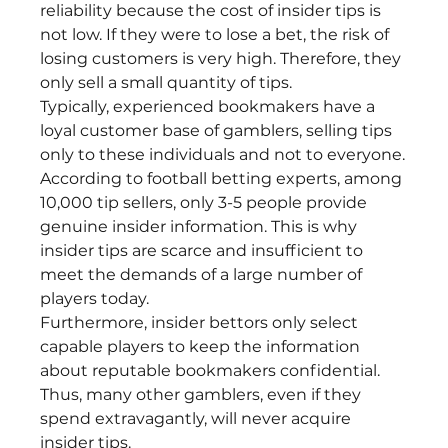
reliability because the cost of insider tips is 
not low. If they were to lose a bet, the risk of 
losing customers is very high. Therefore, they 
only sell a small quantity of tips.
Typically, experienced bookmakers have a 
loyal customer base of gamblers, selling tips 
only to these individuals and not to everyone.
According to football betting experts, among 
10,000 tip sellers, only 3-5 people provide 
genuine insider information. This is why 
insider tips are scarce and insufficient to 
meet the demands of a large number of 
players today.
Furthermore, insider bettors only select 
capable players to keep the information 
about reputable bookmakers confidential. 
Thus, many other gamblers, even if they 
spend extravagantly, will never acquire 
insider tips.