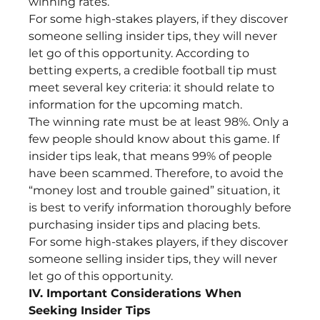
winning rates.
For some high-stakes players, if they discover 
someone selling insider tips, they will never 
let go of this opportunity. According to 
betting experts, a credible football tip must 
meet several key criteria: it should relate to 
information for the upcoming match.
The winning rate must be at least 98%. Only a 
few people should know about this game. If 
insider tips leak, that means 99% of people 
have been scammed. Therefore, to avoid the 
“money lost and trouble gained” situation, it 
is best to verify information thoroughly before 
purchasing insider tips and placing bets.
For some high-stakes players, if they discover 
someone selling insider tips, they will never 
let go of this opportunity.
IV. Important Considerations When 
Seeking Insider Tips