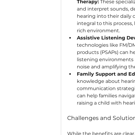
Therapy:
 These speciali
and interpret sounds, d
hearing into their daily
integral to this process,
rich environment.
Assistive Listening De
technologies like FM/DM
products (PSAPs) can hel
listening environments 
noise and amplifying the
Family Support and Ed
knowledge about hearing 
communication strategie
can help families naviga
raising a child with heari
Challenges and Solution
While the benefits are clear