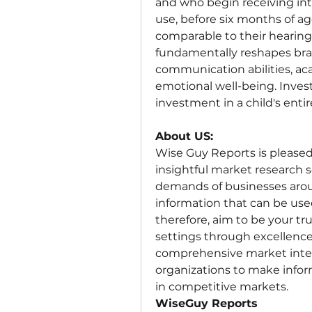
and who begin receiving inte
use, before six months of ag
comparable to their hearing 
fundamentally reshapes brai
communication abilities, ac
emotional well-being. Investi
investment in a child's entir
About US:
Wise Guy Reports is pleased t
insightful market research s
demands of businesses aroun
information that can be used 
therefore, aim to be your t
settings through excellence 
comprehensive market intel
organizations to make infor
in competitive markets.
WiseGuy Reports