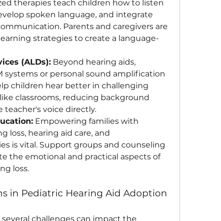
zed therapies teach children how to listen 
evelop spoken language, and integrate 
 communication. Parents and caregivers are 
 learning strategies to create a language-
vices (ALDs):
 Beyond hearing aids, 
 systems or personal sound amplification 
p children hear better in challenging 
like classrooms, reducing background 
 teacher's voice directly.
ucation:
 Empowering families with 
loss, hearing aid care, and 
s is vital. Support groups and counseling 
te the emotional and practical aspects of 
ng loss.
s in Pediatric Hearing Aid Adoption
, several challenges can impact the 