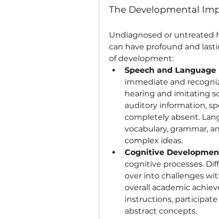
The Developmental Imp
Undiagnosed or untreated he
can have profound and last
of development:
Speech and Language
immediate and recogniza
hearing and imitating s
auditory information, sp
completely absent. Langu
vocabulary, grammar, an
complex ideas.
Cognitive Developmen
cognitive processes. Diff
over into challenges with
overall academic achiev
instructions, participat
abstract concepts.