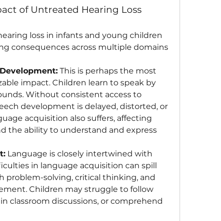
act of Untreated Hearing Loss
aring loss in infants and young children 
ing consequences across multiple domains 
 Development:
 This is perhaps the most 
ble impact. Children learn to speak by 
ounds. Without consistent access to 
eech development is delayed, distorted, or 
age acquisition also suffers, affecting 
d the ability to understand and express 
t:
 Language is closely intertwined with 
iculties in language acquisition can spill 
 problem-solving, critical thinking, and 
ement. Children may struggle to follow 
e in classroom discussions, or comprehend 