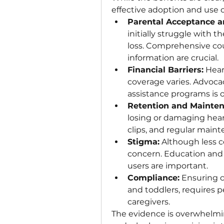
effective adoption and use o
Parental Acceptance a
initially struggle with t
loss. Comprehensive cou
information are crucial.
Financial Barriers:
 Hear
coverage varies. Advocac
assistance programs is 
Retention and Mainten
losing or damaging heari
clips, and regular main
Stigma:
 Although less c
concern. Education and p
users are important.
Compliance:
 Ensuring c
and toddlers, requires p
caregivers.
The evidence is overwhelming