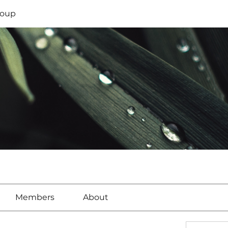
oup
Members
About