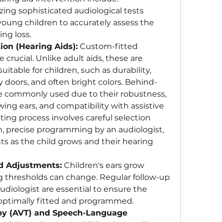
lizing sophisticated audiological tests 
 young children to accurately assess the 
ng loss.
ion (Hearing Aids):
 Custom-fitted 
 crucial. Unlike adult aids, these are 
itable for children, such as durability, 
 doors, and often bright colors. Behind-
e commonly used due to their robustness, 
ing ears, and compatibility with assistive 
tting process involves careful selection 
 precise programming by an audiologist, 
 as the child grows and their hearing 
d Adjustments:
 Children's ears grow 
ng thresholds can change. Regular follow-up 
iologist are essential to ensure the 
 optimally fitted and programmed.
py (AVT) and Speech-Language 