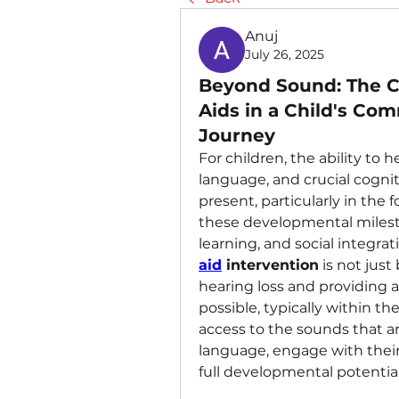
Anuj
July 26, 2025
Beyond Sound: The Cr
Aids in a Child's Co
Journey
For children, the ability to
language, and crucial cogniti
present, particularly in the 
these developmental milesto
learning, and social integrati
aid
 intervention
 is not just
hearing loss and providing ap
possible, typically within the 
access to the sounds that are
language, engage with their
full developmental potential