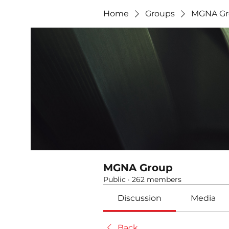
Home
Groups
MGNA Gr
MGNA Group
Public
·
262 members
Discussion
Media
Back