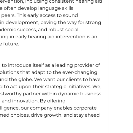
rvention, including consistent hearing aid 
e often develop language skills 
peers. This early access to sound 
n development, paving the way for strong 
ademic success, and robust social-
ng in early hearing aid intervention is an 
e future.
o introduce itself as a leading provider of 
olutions that adapt to the ever-changing 
d the globe. We want our clients to have 
to act upon their strategic initiatives. We, 
rustworthy partner within dynamic business 
and innovation. By offering 
ligence, our company enables corporate 
med choices, drive growth, and stay ahead 