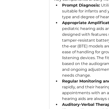
Prompt Diagnosis:
 Uti
suitable for infants and
type and degree of heari
Appropriate Amplificat
pediatric hearing aids are
designed with features su
tamper-resistant battery
the-ear (BTE) models ar
ease of handling for grow
listening devices. The fi
based on the audiogram,
and ongoing adjustments
needs change.
Regular Monitoring an
rapidly, and their heari
appointments with an aud
hearing aids are always
Auditory-Verbal Thera