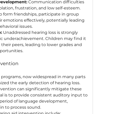
Development:
 Communication difficulties 
olation, frustration, and low self-esteem. 
 form friendships, participate in group 
ir emotions effectively, potentially leading 
ehavioral issues.
:
 Unaddressed hearing loss is strongly 
c underachievement. Children may find it 
 their peers, leading to lower grades and 
ortunities.
rvention
programs, now widespread in many parts 
ized the early detection of hearing loss. 
rvention can significantly mitigate these 
l is to provide consistent auditory input to 
l period of language development, 
ain to process sound.
ring aid intervention include: