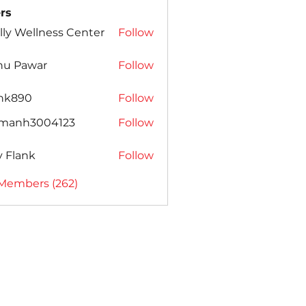
rs
lly Wellness Center
Follow
nu Pawar
Follow
ank890
Follow
amanh3004123
Follow
h3004123
ly Flank
Follow
 Members (262)