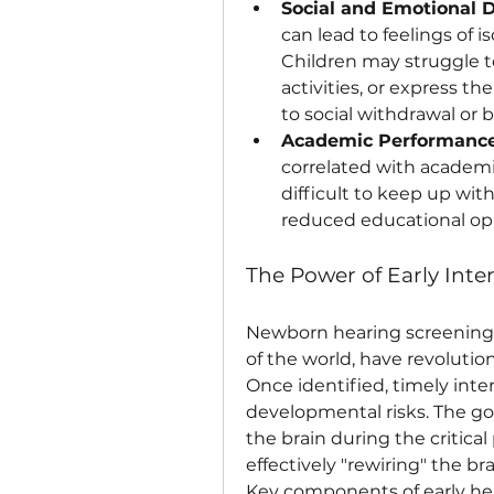
Social and Emotional 
can lead to feelings of is
Children may struggle to
activities, or express the
to social withdrawal or b
Academic Performance
correlated with academi
difficult to keep up with
reduced educational opp
The Power of Early Inte
Newborn hearing screening 
of the world, have revolution
Once identified, timely inte
developmental risks. The goa
the brain during the critica
effectively "rewiring" the br
Key components of early hea