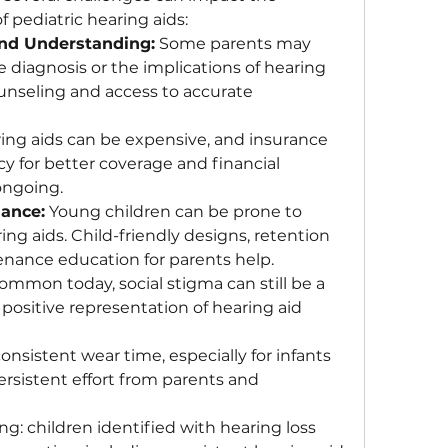
f pediatric hearing aids:
nd Understanding:
 Some parents may 
he diagnosis or the implications of hearing 
nseling and access to accurate 
ing aids can be expensive, and insurance 
y for better coverage and financial 
ongoing.
ance:
 Young children can be prone to 
ng aids. Child-friendly designs, retention 
tenance education for parents help.
ommon today, social stigma can still be a 
ositive representation of hearing aid 
onsistent wear time, especially for infants 
ersistent effort from parents and 
: children identified with hearing loss 