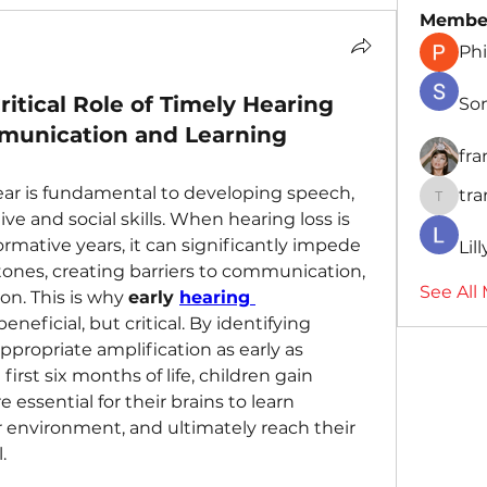
Membe
Phi
itical Role of Timely Hearing
So
mmunication and Learning
fr
 hear is fundamental to developing speech, 
tr
traman
ve and social skills. When hearing loss is 
formative years, it can significantly impede 
Lil
nes, creating barriers to communication, 
See All
on. This is why 
early 
hearing 
 beneficial, but critical. By identifying 
propriate amplification as early as 
first six months of life, children gain 
 essential for their brains to learn 
 environment, and ultimately reach their 
.