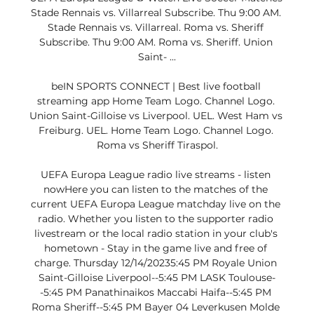
Stade Rennais vs. Villarreal Subscribe. Thu 9:00 AM. 
Stade Rennais vs. Villarreal. Roma vs. Sheriff 
Subscribe. Thu 9:00 AM. Roma vs. Sheriff. Union 
Saint- ...

beIN SPORTS CONNECT | Best live football 
streaming app Home Team Logo. Channel Logo. 
Union Saint-Gilloise vs Liverpool. UEL. West Ham vs 
Freiburg. UEL. Home Team Logo. Channel Logo. 
Roma vs Sheriff Tiraspol.

UEFA Europa League radio live streams - listen 
nowHere you can listen to the matches of the 
current UEFA Europa League matchday live on the 
radio. Whether you listen to the supporter radio 
livestream or the local radio station in your club's 
hometown - Stay in the game live and free of 
charge. Thursday 12/14/20235:45 PM Royale Union 
Saint-Gilloise Liverpool--5:45 PM LASK Toulouse-
-5:45 PM Panathinaikos Maccabi Haifa--5:45 PM 
Roma Sheriff--5:45 PM Bayer 04 Leverkusen Molde 