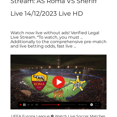
Stream: AS Roma VS Sheriff 
Live 14/12/2023 Live HD
Watch now live without ads! Verified Legal 
Live Stream. *To watch, you must ... 
Additionally to the comprehensive pre-match 
and live betting odds, fast live ...
UEFA Europa League ⚽️ Watch Live Soccer Matches 