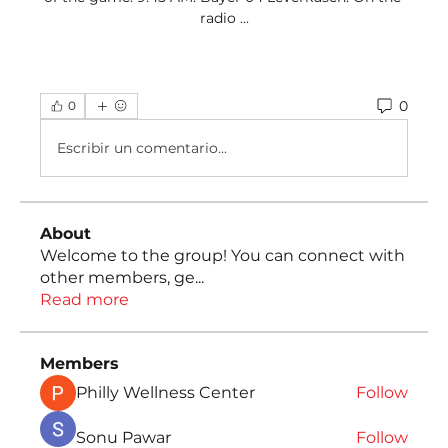
radio ...
0
0
Escribir un comentario...
About
Welcome to the group! You can connect with
other members, ge
...
Read more
Members
Philly Wellness Center
Follow
Sonu Pawar
Follow