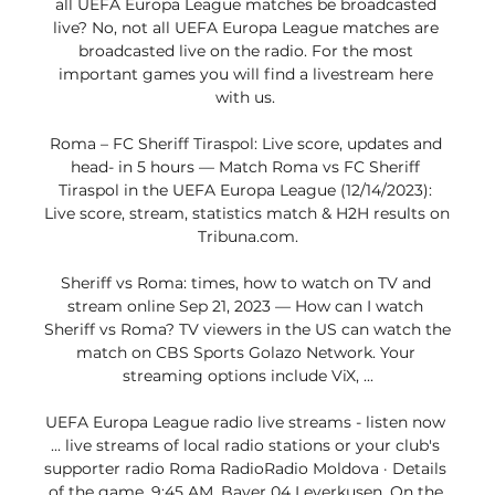
all UEFA Europa League matches be broadcasted 
live? No, not all UEFA Europa League matches are 
broadcasted live on the radio. For the most 
important games you will find a livestream here 
with us. 

Roma – FC Sheriff Tiraspol: Live score, updates and 
head- in 5 hours — Match Roma vs FC Sheriff 
Tiraspol in the UEFA Europa League (12/14/2023): 
Live score, stream, statistics match & H2H results on 
Tribuna.com.

Sheriff vs Roma: times, how to watch on TV and 
stream online Sep 21, 2023 — How can I watch 
Sheriff vs Roma? TV viewers in the US can watch the 
match on CBS Sports Golazo Network. Your 
streaming options include ViX, ...

UEFA Europa League radio live streams - listen now 
... live streams of local radio stations or your club's 
supporter radio Roma RadioRadio Moldova · Details 
of the game. 9:45 AM. Bayer 04 Leverkusen. On the 