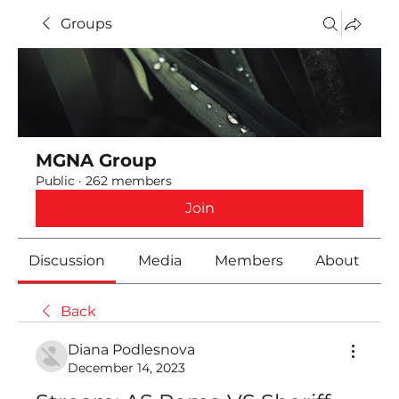
Groups
MGNA Group
Public
·
262 members
Join
Discussion
Media
Members
About
Back
Diana Podlesnova
December 14, 2023