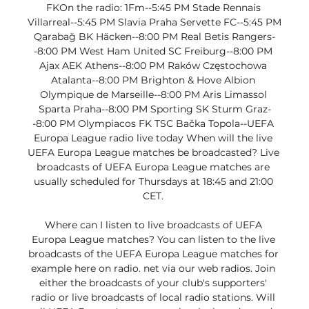
FKOn the radio: 1Fm--5:45 PM Stade Rennais 
Villarreal--5:45 PM Slavia Praha Servette FC--5:45 PM 
Qarabağ BK Häcken--8:00 PM Real Betis Rangers-
-8:00 PM West Ham United SC Freiburg--8:00 PM 
Ajax AEK Athens--8:00 PM Raków Częstochowa 
Atalanta--8:00 PM Brighton & Hove Albion 
Olympique de Marseille--8:00 PM Aris Limassol 
Sparta Praha--8:00 PM Sporting SK Sturm Graz-
-8:00 PM Olympiacos FK TSC Bačka Topola--UEFA 
Europa League radio live today When will the live 
UEFA Europa League matches be broadcasted? Live 
broadcasts of UEFA Europa League matches are 
usually scheduled for Thursdays at 18:45 and 21:00 
CET. 

Where can I listen to live broadcasts of UEFA 
Europa League matches? You can listen to the live 
broadcasts of the UEFA Europa League matches for 
example here on radio. net via our web radios. Join 
either the broadcasts of your club's supporters' 
radio or live broadcasts of local radio stations. Will 