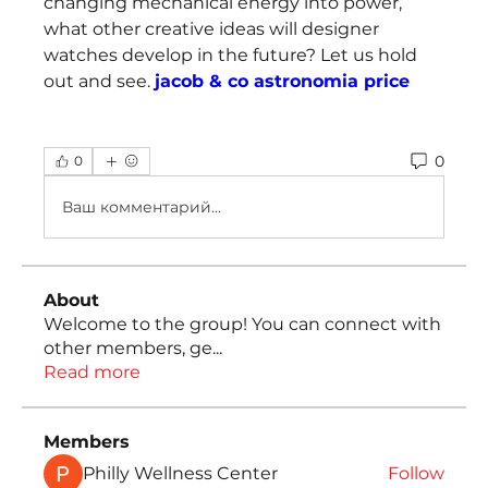
changing mechanical energy into power, 
what other creative ideas will designer 
watches develop in the future? Let us hold 
out and see. 
jacob & co astronomia price
0
0
Ваш комментарий...
About
Welcome to the group! You can connect with
other members, ge
...
Read more
Members
Philly Wellness Center
Follow