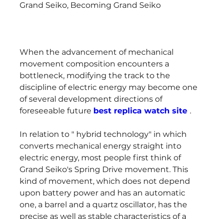
Grand Seiko, Becoming Grand Seiko
When the advancement of mechanical 
movement composition encounters a 
bottleneck, modifying the track to the 
discipline of electric energy may become one 
of several development directions of 
foreseeable future 
best replica watch site 
.
In relation to " hybrid technology" in which 
converts mechanical energy straight into 
electric energy, most people first think of 
Grand Seiko's Spring Drive movement. This 
kind of movement, which does not depend 
upon battery power and has an automatic 
one, a barrel and a quartz oscillator, has the 
precise as well as stable characteristics of a 