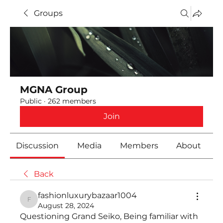
Groups
MGNA Group
Public
·
262 members
Join
Discussion
Media
Members
About
Back
fashionluxurybazaar1004
fashionluxurybazaar1004
August 28, 2024
Questioning Grand Seiko, Being familiar with 