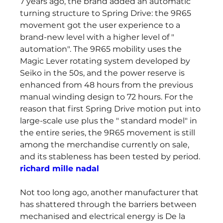
7 years ago, the brand added an automatic 
turning structure to Spring Drive: the 9R65 
movement got the user experience to a 
brand-new level with a higher level of " 
automation". The 9R65 mobility uses the 
Magic Lever rotating system developed by 
Seiko in the 50s, and the power reserve is 
enhanced from 48 hours from the previous 
manual winding design to 72 hours. For the 
reason that first Spring Drive motion put into 
large-scale use plus the " standard model" in 
the entire series, the 9R65 movement is still 
among the merchandise currently on sale, 
and its stableness has been tested by period. 
richard mille nadal
Not too long ago, another manufacturer that 
has shattered through the barriers between 
mechanised and electrical energy is De la 