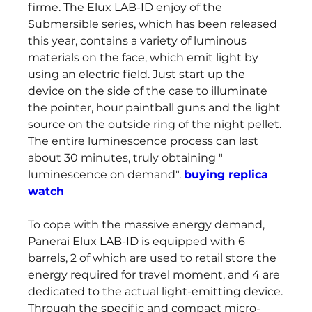
firme. The Elux LAB-ID enjoy of the 
Submersible series, which has been released 
this year, contains a variety of luminous 
materials on the face, which emit light by 
using an electric field. Just start up the 
device on the side of the case to illuminate 
the pointer, hour paintball guns and the light 
source on the outside ring of the night pellet. 
The entire luminescence process can last 
about 30 minutes, truly obtaining " 
luminescence on demand". 
buying replica 
watch
To cope with the massive energy demand, 
Panerai Elux LAB-ID is equipped with 6 
barrels, 2 of which are used to retail store the 
energy required for travel moment, and 4 are 
dedicated to the actual light-emitting device. 
Through the specific and compact micro-