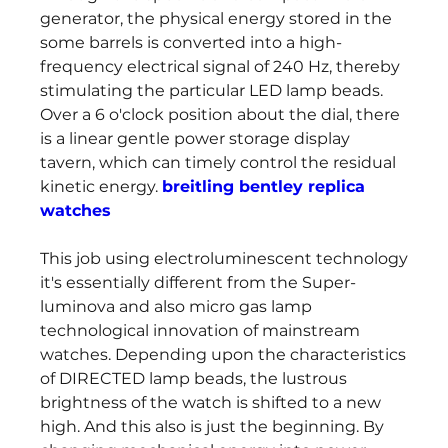
generator, the physical energy stored in the 
some barrels is converted into a high-
frequency electrical signal of 240 Hz, thereby 
stimulating the particular LED lamp beads. 
Over a 6 o'clock position about the dial, there 
is a linear gentle power storage display 
tavern, which can timely control the residual 
kinetic energy. 
breitling bentley replica 
watches
This job using electroluminescent technology 
it's essentially different from the Super-
luminova and also micro gas lamp 
technological innovation of mainstream 
watches. Depending upon the characteristics 
of DIRECTED lamp beads, the lustrous 
brightness of the watch is shifted to a new 
high. And this also is just the beginning. By 