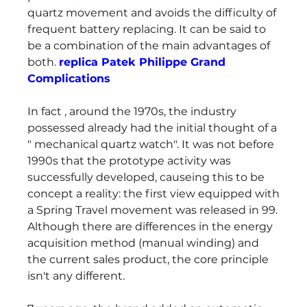
quartz movement and avoids the difficulty of 
frequent battery replacing. It can be said to 
be a combination of the main advantages of 
both. 
replica Patek Philippe Grand 
Complications
In fact , around the 1970s, the industry 
possessed already had the initial thought of a 
" mechanical quartz watch". It was not before 
1990s that the prototype activity was 
successfully developed, causeing this to be 
concept a reality: the first view equipped with 
a Spring Travel movement was released in 99. 
Although there are differences in the energy 
acquisition method (manual winding) and 
the current sales product, the core principle 
isn't any different.