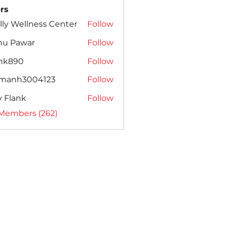
rs
lly Wellness Center
Follow
nu Pawar
Follow
ank890
Follow
amanh3004123
Follow
h3004123
ly Flank
Follow
 Members (262)