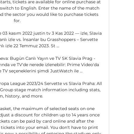
arts, tickets are available for online purchase at 
 switch to English. Enter the name of the match 
nd the sector you would like to purchase tickets 
for. 

e 03 kasım 2022 justin tv 3 Kas 2022 — izle, Slavia 
nlı izle vs. İnsanlar bu Grasshoppers – Servette 
nlı izle 22 Temmuz 2023. St ...

eva: Bugün Canlı Yayın ve TV SK Slavia Prag - 
nda ve TV'de nerede izlenebilir: Prime Video'da 
TV seçeneklerini şimdi JustWatch ile ...

opa League 2023/24 Servette vs Slavia Praha: All 
Group stage match information including stats, 
m, history, and more.

basket, the maximum of selected seats on one 
djust a discount for children up to 14 years once 
ickets can be paid by card online and after the 
ickets into your email. You don't have to print 
s now a possibility of entering the stadium only 