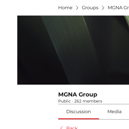
Home
Groups
MGNA Gr
MGNA Group
Public
·
262 members
Discussion
Media
Back