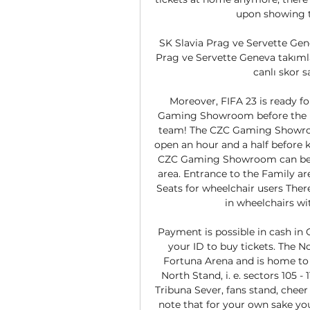
upon showing th
SK Slavia Prag ve Servette Genev
Prag ve Servette Geneva takımla
canlı skor s
Moreover, FIFA 23 is ready for
Gaming Showroom before the m
team! The CZC Gaming Showroom 
open an hour and a half before k
CZC Gaming Showroom can be fo
area. Entrance to the Family area 
Seats for wheelchair users Ther
in wheelchairs wi
Payment is possible in cash in
your ID to buy tickets. The No
Fortuna Arena and is home to S
North Stand, i. e. sectors 105 - 
Tribuna Sever, fans stand, chee
note that for your own sake yo