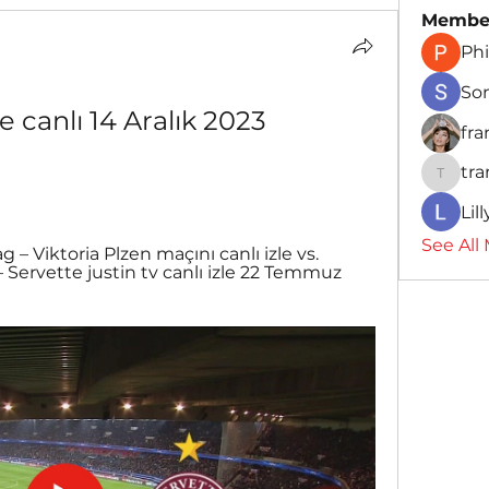
Membe
Phi
So
 canlı 14 Aralık 2023 
fr
tr
traman
Lil
See All
ag – Viktoria Plzen maçını canlı izle vs. 
– Servette justin tv canlı izle 22 Temmuz 