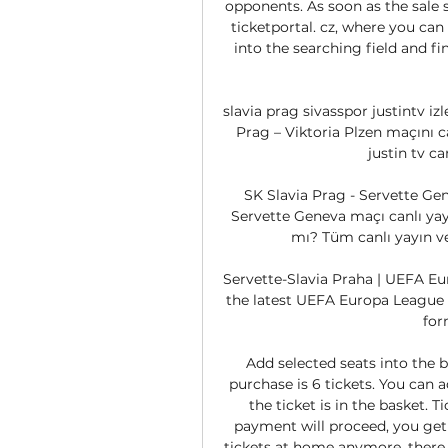
opponents. As soon as the sale st
ticketportal. cz, where you can
into the searching field and fi
slavia prag sivasspor justintv izl
Prag – Viktoria Plzen maçını ca
justin tv ca
SK Slavia Prag - Servette Gen
Servette Geneva maçı canlı yayı
mı? Tüm canlı yayın ve 
Servette-Slavia Praha | UEFA Eur
the latest UEFA Europa League 
for
Add selected seats into the 
purchase is 6 tickets. You can a
the ticket is in the basket. T
payment will proceed, you get t
tickets at home anymore, there i