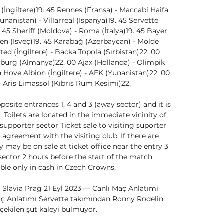
(İngiltere)19. 45 Rennes (Fransa) - Maccabi Haifa 
unanistan) - Villarreal (İspanya)19. 45 Servette 
. 45 Sheriff (Moldova) - Roma (İtalya)19. 45 Bayer 
n (İsveç)19. 45 Karabağ (Azerbaycan) - Molde 
d (İngiltere) - Backa Topola (Sırbistan)22. 00 
burg (Almanya)22. 00 Ajax (Hollanda) - Olimpik 
 Hove Albion (İngiltere) - AEK (Yunanistan)22. 00 
 Aris Limassol (Kıbrıs Rum Kesimi)22. 

posite entrances 1, 4 and 3 (away sector) and it is 
 Toilets are located in the immediate vicinity of 
supporter sector Ticket sale to visiting suporter 
agreement with the visiting club. If there are 
ey may be on sale at ticket office near the entry 3 
sector 2 hours before the start of the match. 
ble only in cash in Czech Crowns. 

 Slavia Prag 21 Eyl 2023 — Canlı Maç Anlatımı 
Maç Anlatımı Servette takımından Ronny Rodelin 
çekilen şut kaleyi bulmuyor.
