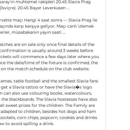
ray'ın muhtemel rakipleri 20.45 Slavia Prag 
İsviçre). 20.45 Bayer Leverkusen ...

rvette maçı Hangi 4 saat sonra — Slavia Prag ile 
ında karşı karşıya geliyor. Maçı canlı izlemek 
rler, müsabakanın yayın saati ...

hes are on sale only once final details of the 
confirmation is usually around 3 weeks before 
tickets will commence a few days later where you 
e the date/time of the fixture is confirmed, the 
le on the match schedule on the club website. 

ames, table football and the smallest Slavia fans 
, get a Slavia tattoo or have the Slavia�s logo 
en can also use colouring books, watercolours, 
the blackboards. The Slavia hostesses have also 
l sweet prizes for the children. The Family are 
 adapted to children, besides hot dogs and ham 
pockets, corn chips, popcorn, cookies and drinks 
w to avoid spilling a drink. 
