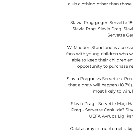
club clothing other than those o
Slavia Prag gegen Servette 18
Slavia Prag. Slavia Prag. Slavi
Servette Gen
W. Madden Stand and is accessib
fans with young children who wan
able to keep their children en
opportunity to purchase ref
Slavia Prague vs Servette » Pred
that a draw will happen (18.7%).
most likely to win, 
Slavia Prag - Servette Maçı H
Prag - Servette Canlı İzle? Sl
UEFA Avrupa Ligi karşı
Galatasaray'ın muhtemel rakip