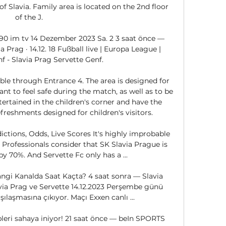
f Slavia. Family area is located on the 2nd floor 
of the J. 

90 im tv 14 Dezember 2023 Sa. 2 3 saat önce — 
a Prag · 14.12. 18 Fußball live | Europa League | 
f - Slavia Prag Servette Genf.

le through Entrance 4. The area is designed for 
t to feel safe during the match, as well as to be 
tertained in the children's corner and have the 
reshments designed for children's visitors. 

ictions, Odds, Live Scores It's highly improbable 
 Professionals consider that SK Slavia Prague is 
by 70%. And Servette Fc only has a ...

angi Kanalda Saat Kaçta? 4 saat sonra — Slavia 
avia Prag ve Servette 14.12.2023 Perşembe günü 
laşmasına çıkıyor. Maçı Exxen canlı ...

leri sahaya iniyor! 21 saat önce — beIn SPORTS 