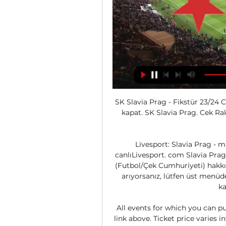
SK Slavia Prag - Fikstür 23/24 C
kapat. SK Slavia Prag. Cek Rak
Livesport: Slavia Prag - ma
canlıLivesport. com Slavia Prag 
(Futbol/Çek Cumhuriyeti) hakkın
arıyorsanız, lütfen üst menüde
ka
All events for which you can pu
link above. Ticket price varies i