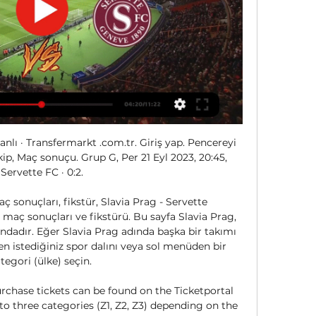
anlı · Transfermarkt .com.tr. Giriş yap. Pencereyi 
ip, Maç sonuçu. Grup G, Per 21 Eyl 2023, 20:45, 
Servette FC · 0:2.

ç sonuçları, fikstür, Slavia Prag - Servette 
maç sonuçları ve fikstürü. Bu sayfa Slavia Prag, 
dadır. Eğer Slavia Prag adında başka bir takımı 
n istediğiniz spor dalını veya sol menüden bir 
tegori (ülke) seçin. 

rchase tickets can be found on the Ticketportal 
nto three categories (Z1, Z2, Z3) depending on the 