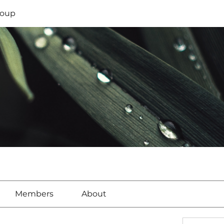
oup
Members
About