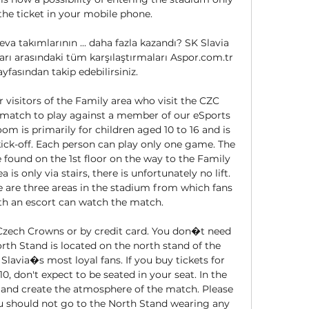
e ticket in your mobile phone. 

a takımlarının ... daha fazla kazandı? SK Slavia 
rı arasındaki tüm karşılaştırmaları Aspor.com.tr 
ayfasından takip edebilirsiniz.

 visitors of the Family area who visit the CZC 
atch to play against a member of our eSports 
is primarily for children aged 10 to 16 and is 
ick-off. Each person can play only one game. The 
und on the 1st floor on the way to the Family 
is only via stairs, there is unfortunately no lift. 
e are three areas in the stadium from which fans 
th an escort can watch the match. 

 Czech Crowns or by credit card. You don�t need 
rth Stand is located on the north stand of the 
lavia�s most loyal fans. If you buy tickets for 
110, don't expect to be seated in your seat. In the 
r and create the atmosphere of the match. Please 
u should not go to the North Stand wearing any 