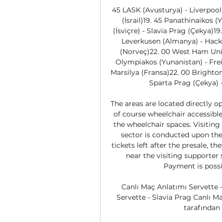
45 LASK (Avusturya) - Liverpool 
(İsrail)19. 45 Panathinaikos (Y
(İsviçre) - Slavia Prag (Çekya)19
Leverkusen (Almanya) - Hacke
(Norveç)22. 00 West Ham Unite
Olympiakos (Yunanistan) - Frei
Marsilya (Fransa)22. 00 Brighton
Sparta Prag (Çekya) -
The areas are located directly op
of course wheelchair accessible.
the wheelchair spaces. Visiting 
sector is conducted upon the 
tickets left after the presale, th
near the visiting supporter 
Payment is possi
Canlı Maç Anlatımı Servette -
Servette - Slavia Prag Canlı 
tarafından 