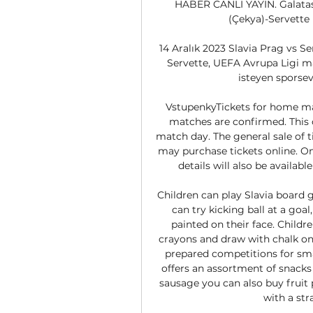
HABER CANLI YAYIN. Galatasa
(Çekya)-Servette (
14 Aralık 2023 Slavia Prag vs Se
Servette, UEFA Avrupa Ligi maç
isteyen sporseve
VstupenkyTickets for home matc
matches are confirmed. This 
match day. The general sale of 
may purchase tickets online. Onc
details will also be availab
Children can play Slavia board g
can try kicking ball at a goal
painted on their face. Childr
crayons and draw with chalk on 
prepared competitions for smal
offers an assortment of snacks
sausage you can also buy fruit 
with a stra