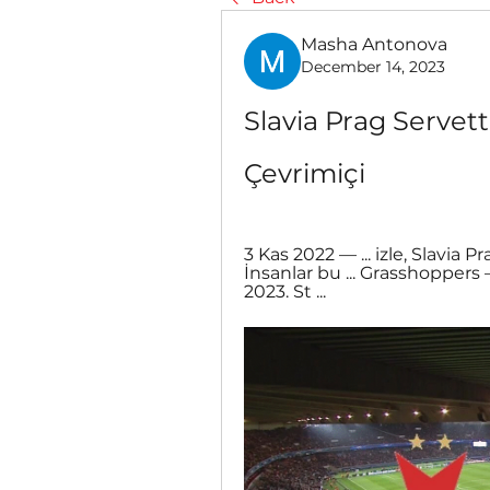
Masha Antonova
December 14, 2023
Slavia Prag Servette
Çevrimiçi
3 Kas 2022 — ... izle, Slavia Pr
İnsanlar bu ... Grasshoppers 
2023. St ...