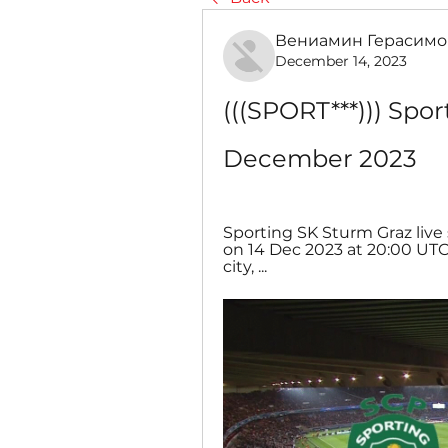
Вениамин Герасимо
December 14, 2023
(((SPORT***))) Spor
December 2023
Sporting SK Sturm Graz live s
on 14 Dec 2023 at 20:00 UTC
city, ...