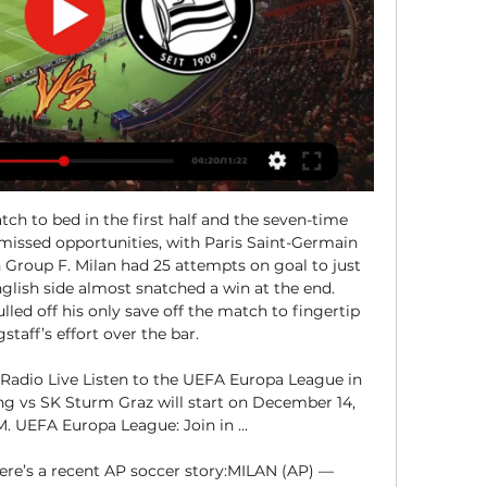
ch to bed in the first half and the seven-time 
missed opportunities, with Paris Saint-Germain 
Group F. Milan had 25 attempts on goal to just 
glish side almost snatched a win at the end. 
led off his only save off the match to fingertip 
taff’s effort over the bar. 

Radio Live Listen to the UEFA Europa League in 
ng vs SK Sturm Graz will start on December 14, 
. UEFA Europa League: Join in ...

re’s a recent AP soccer story:MILAN (AP) — 