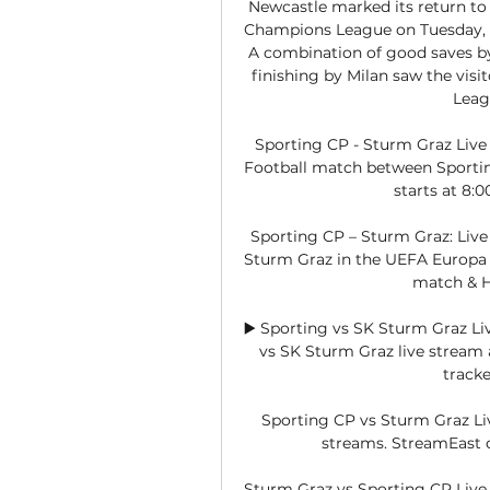
Newcastle marked its return to E
Champions League on Tuesday, d
A combination of good saves b
finishing by Milan saw the visit
Leag
Sporting CP - Sturm Graz Live
Football match between Sportin
starts at 8:
Sporting CP – Sturm Graz: Live
Sturm Graz in the UEFA Europa Le
match & H
▶️ Sporting vs SK Sturm Graz Li
vs SK Sturm Graz live stream an
tracke
Sporting CP vs Sturm Graz Liv
streams. StreamEast of
Sturm Graz vs Sporting CP Live 