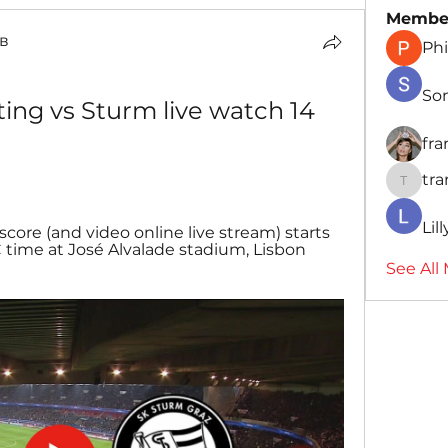
Membe
в
Phi
So
ting vs Sturm live watch 14 
fr
tr
traman
Lil
core (and video online live stream) starts 
 time at José Alvalade stadium, Lisbon 
See All