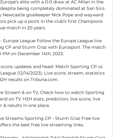
urope’s elite with a 0-0 draw at AC Milan in the 
espite being completely dominated at San Siro. 
y Newcastle goalkeeper Nick Pope and wayward 
ors pick up a point in the club’s first Champions 
ue match in 20 years. 

 - Europa League Follow the Europa League live 
g CP and Sturm Graz with Eurosport. The match 
00 PM on December 14th, 2023.

 score, updates and head- Match Sporting CP vs 
ague (12/14/2023): Live score, stream, statistics 
2H results on Tribuna.com.

ve Stream & on TV, Check how to watch Sporting 
d on TV. H2H stats, prediction, live score, live 
r & results in one place.

e Streams Sporting CP - Sturm Graz Free live 
fers the best free live streaming links.

Streams - totalsportek Total Sportek Sturm Graz 