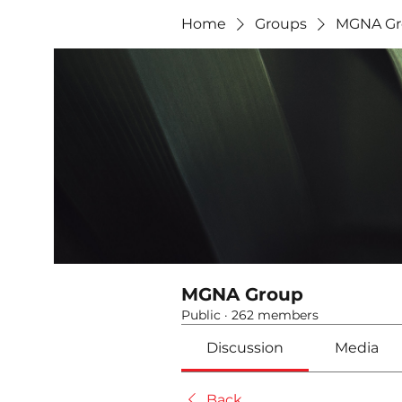
Home
Groups
MGNA Gr
MGNA Group
Public
·
262 members
Discussion
Media
Back