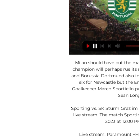
Milan should have put the mat
champion will perhaps rue its 
and Borussia Dortmund also in 
six for Newcastle but the En
Goalkeeper Marco Sportiello pul
Sean Longs
Sporting vs. SK Sturm Graz im 
live stream. The match Sporti
2023 at 12:00 PM
Live stream: Paramount +He