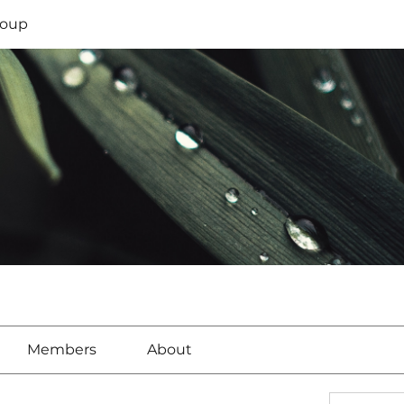
oup
Members
About