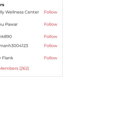
rs
lly Wellness Center
Follow
nu Pawar
Follow
ank890
Follow
amanh3004123
Follow
h3004123
ly Flank
Follow
 Members (262)