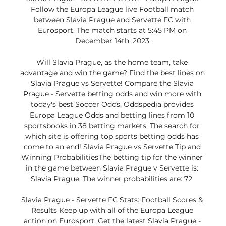
Follow the Europa League live Football match 
between Slavia Prague and Servette FC with 
Eurosport. The match starts at 5:45 PM on 
December 14th, 2023.

Will Slavia Prague, as the home team, take 
advantage and win the game? Find the best lines on 
Slavia Prague vs Servette! Compare the Slavia 
Prague - Servette betting odds and win more with 
today's best Soccer Odds. Oddspedia provides 
Europa League Odds and betting lines from 10 
sportsbooks in 38 betting markets. The search for 
which site is offering top sports betting odds has 
come to an end! Slavia Prague vs Servette Tip and 
Winning ProbabilitiesThe betting tip for the winner 
in the game between Slavia Prague v Servette is: 
Slavia Prague. The winner probabilities are: 72. 

Slavia Prague - Servette FC Stats: Football Scores & 
Results Keep up with all of the Europa League 
action on Eurosport. Get the latest Slavia Prague - 