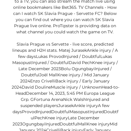
to a TV, you can also stream the match live using 
online bookmakers like Bet365. TV Channels - How 
can I watch SK Slavia Prague - Servette FC? Below 
you can find out where you can watch SK Slavia 
Prague live online. ProTipster is providing data on 
what channel you could watch the game on TV. 

Slavia Prague vs Servette - live score, predicted 
lineups and H2H stats. Matej JurasekAnkle injury / A 
few daysLukas ProvodInjured / DoubtfulLukas 
MasopustInjured / DoubtfulDavid PechKnee injury / 
Late December 2023Bolu OgungbayiInjured / 
DoubtfulJoël MallKnee injury / Mid January 
2024Enzo CrivelliBack injury / Early January 
2024David DoulineMuscle injury / UnknownHead-to-
HeadDecember 14, 2023, 5:45 PM Europa League 
Grp. GFortuna ArenaNick WalshInjured and 
suspended playersJurasekAnkle injuryA few 
daysProvodInjuredDoubtfulMasopustInjuredDoubtf
ulPechKnee injuryLate December 
2023OgungbayiInjuredDoubtfulMallKnee injuryMid 
January 2024CrivelliBack injuryEarly January 