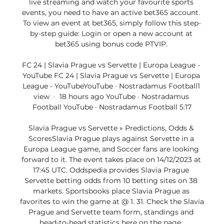
live streaming and watch your favourite sports 
events, you need to have an active bet365 account. 
To view an event at bet365, simply follow this step-
by-step guide: Login or open a new account at 
bet365 using bonus code PTVIP. 

FC 24 | Slavia Prague vs Servette | Europa League - 
YouTube FC 24 | Slavia Prague vs Servette | Europa 
League - YouTubeYouTube · Nostradamus Football1 
view  ·  18 hours ago YouTube · Nostradamus 
Football YouTube · Nostradamus Football 5:17

Slavia Prague vs Servette » Predictions, Odds & 
ScoresSlavia Prague plays against Servette in a 
Europa League game, and Soccer fans are looking 
forward to it. The event takes place on 14/12/2023 at 
17:45 UTC. Oddspedia provides Slavia Prague 
Servette betting odds from 10 betting sites on 38 
markets. Sportsbooks place Slavia Prague as 
favorites to win the game at @ 1. 31. Check the Slavia 
Prague and Servette team form, standings and 
head-to-head statistics here on the page. 