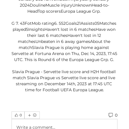
2024DoulineMuscle injuryUnknownHead-to-
HeadTop scorersEuropa League Grp. 

G 7. 43FotMob rating6. 552Goals21Assists05Matches 
played5InsightsHaven't lost in 6 matchesHave won 
their last 6 matchesHaven't lost in 12 
matchesUnbeaten in 6 away gamesAbout the 
matchSlavia Prague is playing home against 
Servette at Fortuna Arena on Thu, Dec 14, 2023, 17:45 
UTC. This is Round 6 of the Europa League Grp. G. 

Slavia Prague - Servette live score and H2H football 
match Slavia Prague vs Servette live score and live 
streaming on December 14th, 2023 at 17:45 UTC 
time for Football UEFA Europa League.
0
0
Write a comment...