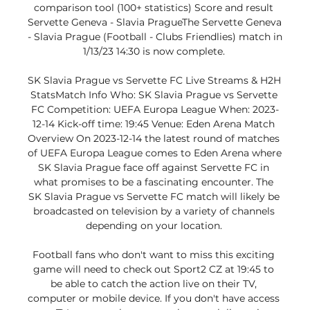
comparison tool (100+ statistics) Score and result 
Servette Geneva - Slavia PragueThe Servette Geneva 
- Slavia Prague (Football - Clubs Friendlies) match in 
1/13/23 14:30 is now complete. 

SK Slavia Prague vs Servette FC Live Streams & H2H 
StatsMatch Info Who: SK Slavia Prague vs Servette 
FC Competition: UEFA Europa League When: 2023-
12-14 Kick-off time: 19:45 Venue: Eden Arena Match 
Overview On 2023-12-14 the latest round of matches 
of UEFA Europa League comes to Eden Arena where 
SK Slavia Prague face off against Servette FC in 
what promises to be a fascinating encounter. The 
SK Slavia Prague vs Servette FC match will likely be 
broadcasted on television by a variety of channels 
depending on your location. 

Football fans who don't want to miss this exciting 
game will need to check out Sport2 CZ at 19:45 to 
be able to catch the action live on their TV, 
computer or mobile device. If you don't have access 