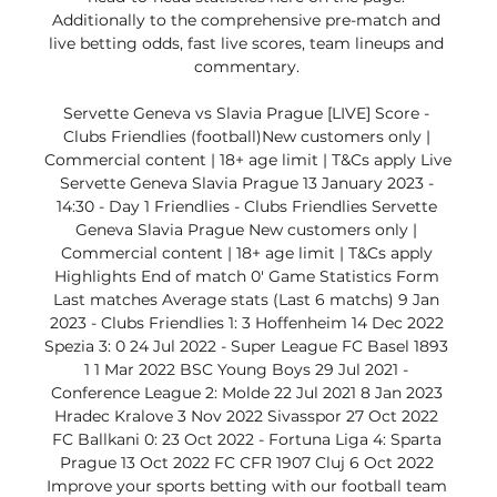
Additionally to the comprehensive pre-match and 
live betting odds, fast live scores, team lineups and 
commentary. 

Servette Geneva vs Slavia Prague [LIVE] Score - 
Clubs Friendlies (football)New customers only | 
Commercial content | 18+ age limit | T&Cs apply Live 
Servette Geneva Slavia Prague 13 January 2023 - 
14:30 - Day 1 Friendlies - Clubs Friendlies Servette 
Geneva Slavia Prague New customers only | 
Commercial content | 18+ age limit | T&Cs apply 
Highlights End of match 0' Game Statistics Form 
Last matches Average stats (Last 6 matchs) 9 Jan 
2023 - Clubs Friendlies 1: 3 Hoffenheim 14 Dec 2022 
Spezia 3: 0 24 Jul 2022 - Super League FC Basel 1893 
1 1 Mar 2022 BSC Young Boys 29 Jul 2021 - 
Conference League 2: Molde 22 Jul 2021 8 Jan 2023 
Hradec Kralove 3 Nov 2022 Sivasspor 27 Oct 2022 
FC Ballkani 0: 23 Oct 2022 - Fortuna Liga 4: Sparta 
Prague 13 Oct 2022 FC CFR 1907 Cluj 6 Oct 2022 
Improve your sports betting with our football team 