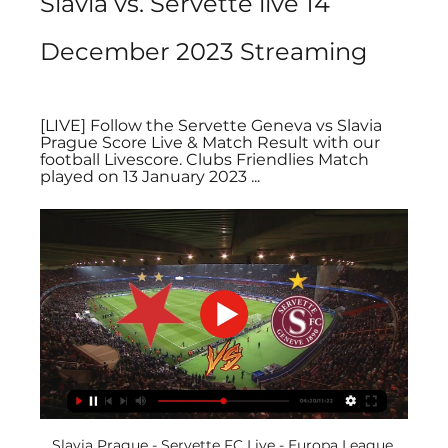
Slavia vs. Servette live 14 
December 2023 Streaming
[LIVE] Follow the Servette Geneva vs Slavia 
Prague Score Live & Match Result with our 
football Livescore. Clubs Friendlies Match 
played on 13 January 2023 ...
Slavia Prague - Servette FC Live - Europa League 