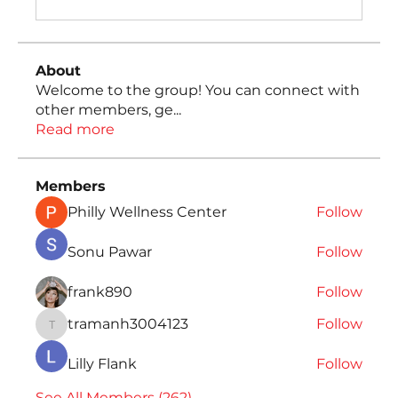
About
Welcome to the group! You can connect with
other members, ge
...
Read more
Members
Philly Wellness Center
Follow
Sonu Pawar
Follow
frank890
Follow
tramanh3004123
Follow
tramanh3004123
Lilly Flank
Follow
See All Members (262)