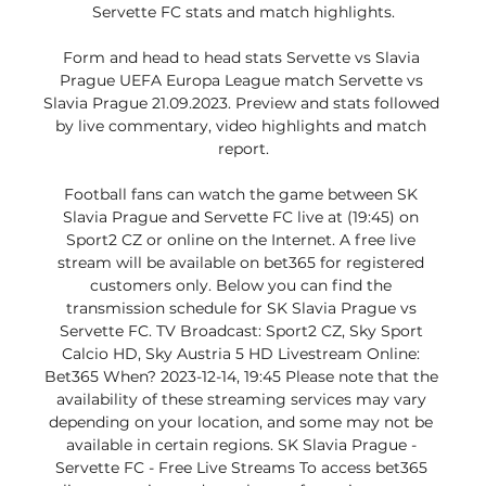
Servette FC stats and match highlights.

Form and head to head stats Servette vs Slavia 
Prague UEFA Europa League match Servette vs 
Slavia Prague 21.09.2023. Preview and stats followed 
by live commentary, video highlights and match 
report.

Football fans can watch the game between SK 
Slavia Prague and Servette FC live at (19:45) on 
Sport2 CZ or online on the Internet. A free live 
stream will be available on bet365 for registered 
customers only. Below you can find the 
transmission schedule for SK Slavia Prague vs 
Servette FC. TV Broadcast: Sport2 CZ, Sky Sport 
Calcio HD, Sky Austria 5 HD Livestream Online: 
Bet365 When? 2023-12-14, 19:45 Please note that the 
availability of these streaming services may vary 
depending on your location, and some may not be 
available in certain regions. SK Slavia Prague - 
Servette FC - Free Live Streams To access bet365 