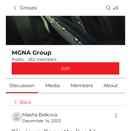
Groups
MGNA Group
Public
·
262 members
Join
Discussion
Media
Members
About
Back
Masha Balkova
December 14, 2023