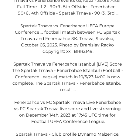
Trnava vs Fenerbahce events 05/10/23 · Score After 
Full Time - 1-2 · 90+9'. 5th Offside - Fenerbahce · 
90+6'. 4th Offside - Spartak Trnava · 90+3'. 3rd ...

Spartak Trnava vs. Fenerbahce UEFA Europa 
Conference ... football match between FC Spartak 
Trnava and Fenerbahce SK. Trnava, Slovakia, 
October 05, 2023. Photo by Branislav Racko 
Copyright: xx _BRR2149.

Spartak Trnava vs Fenerbahce Istanbul [LIVE] Score 
The Spartak Trnava - Fenerbahce Istanbul (Football - 
Conference League) match in 10/5/23 14:00 is now 
complete. The Spartak Trnava - Fenerbahce Istanbul 
result ...

Fenerbahce vs FC Spartak Trnava Live Fenerbahce 
vs FC Spartak Trnava live score and live streaming 
on December 14th, 2023 at 17:45 UTC time for 
Football UEFA Conference League.

Spartak Trnava - Club profile Dynamo Malzenice. 