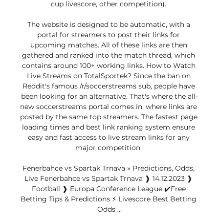
cup livescore, other competition). 

The website is designed to be automatic, with a 
portal for streamers to post their links for 
upcoming matches. All of these links are then 
gathered and ranked into the match thread, which 
contains around 100+ working links. How to Watch 
Live Streams on TotalSportek? Since the ban on 
Reddit's famous /r/soccerstreams sub, people have 
been looking for an alternative. That's where the all-
new soccerstreams portal comes in, where links are 
posted by the same top streamers. The fastest page 
loading times and best link ranking system ensure 
easy and fast access to live stream links for any 
major competition. 

Fenerbahce vs Spartak Trnava » Predictions, Odds, 
Live Fenerbahce vs Spartak Trnava ❱ 14.12.2023 ❱ 
Football ❱ Europa Conference League ✔️Free 
Betting Tips & Predictions ⚡ Livescore Best Betting 
Odds ...
