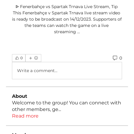
ᐉ Fenerbahçe vs Spartak Trnava Live Stream, Tip 
This Fenerbahçe v Spartak Trnava live stream video 
is ready to be broadcast on 14/12/2023. Supporters of 
the teams can watch the game on a live 
streaming ...
0
0
Write a comment...
About
Welcome to the group! You can connect with
other members, ge
...
Read more