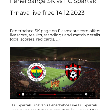
Fenerbahçe SK vs FC Spartak 
Trnava live free 14.12.2023
Fenerbahce SK page on Flashscore.com offers 
livescore, results, standings and match details 
(goal scorers, red cards, …).
FC Spartak Trnava vs Fenerbahce Live FC Spartak 