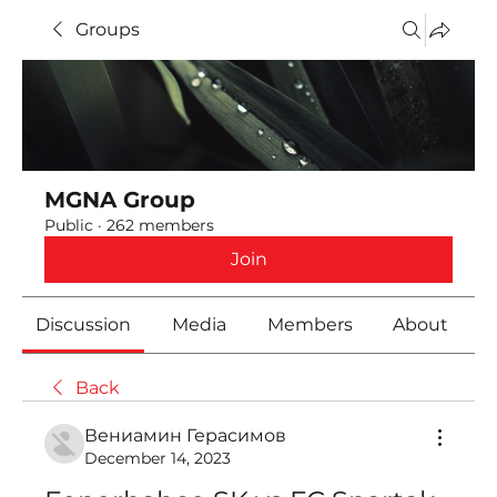
Groups
MGNA Group
Public
·
262 members
Join
Discussion
Media
Members
About
Back
Вениамин Герасимов
December 14, 2023