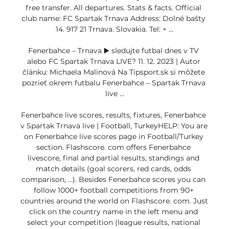
free transfer. All departures. Stats & facts. Official 
club name: FC Spartak Trnava Address: Dolné bašty 
14. 917 21 Trnava. Slovakia. Tel: + ...

Fenerbahce – Trnava ▶️ sledujte futbal dnes v TV 
alebo FC Spartak Trnava LIVE? 11. 12. 2023 | Autor 
článku: Michaela Malinová Na Tipsport.sk si môžete 
pozrieť okrem futbalu Fenerbahce – Spartak Trnava 
live ...

Fenerbahce live scores, results, fixtures, Fenerbahce 
v Spartak Trnava live | Football, TurkeyHELP: You are 
on Fenerbahce live scores page in Football/Turkey 
section. Flashscore. com offers Fenerbahce 
livescore, final and partial results, standings and 
match details (goal scorers, red cards, odds 
comparison, …). Besides Fenerbahce scores you can 
follow 1000+ football competitions from 90+ 
countries around the world on Flashscore. com. Just 
click on the country name in the left menu and 
select your competition (league results, national 