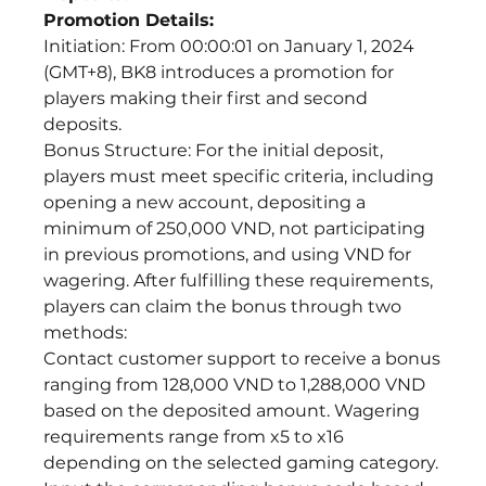
Promotion Details:
Initiation: From 00:00:01 on January 1, 2024 
(GMT+8), BK8 introduces a promotion for 
players making their first and second 
deposits.
Bonus Structure: For the initial deposit, 
players must meet specific criteria, including 
opening a new account, depositing a 
minimum of 250,000 VND, not participating 
in previous promotions, and using VND for 
wagering. After fulfilling these requirements, 
players can claim the bonus through two 
methods:
Contact customer support to receive a bonus 
ranging from 128,000 VND to 1,288,000 VND 
based on the deposited amount. Wagering 
requirements range from x5 to x16 
depending on the selected gaming category.