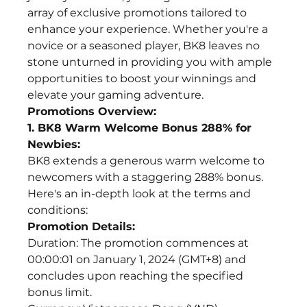
array of exclusive promotions tailored to 
enhance your experience. Whether you're a 
novice or a seasoned player, BK8 leaves no 
stone unturned in providing you with ample 
opportunities to boost your winnings and 
elevate your gaming adventure.
Promotions Overview:
1. BK8 Warm Welcome Bonus 288% for 
Newbies:
BK8 extends a generous warm welcome to 
newcomers with a staggering 288% bonus. 
Here's an in-depth look at the terms and 
conditions:
Promotion Details:
Duration: The promotion commences at 
00:00:01 on January 1, 2024 (GMT+8) and 
concludes upon reaching the specified 
bonus limit.