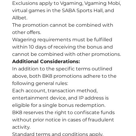
Exclusions apply to Vgaming, Vgaming Mobi, 
virtual games in the SABA Sports Hall, and 
Allbet.
The promotion cannot be combined with 
other offers.
Wagering requirements must be fulfilled 
within 10 days of receiving the bonus and 
cannot be combined with other promotions.
Additional Considerations:
In addition to the specific terms outlined 
above, both BK8 promotions adhere to the 
following general rules:
Each account, transaction method, 
entertainment device, and IP address is 
eligible for a single bonus redemption.
BK8 reserves the right to confiscate funds 
without prior notice in cases of fraudulent 
activity.
Standard terms and conditions apply.