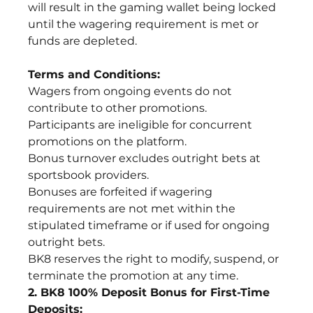
will result in the gaming wallet being locked 
until the wagering requirement is met or 
funds are depleted.
Terms and Conditions:
Wagers from ongoing events do not 
contribute to other promotions.
Participants are ineligible for concurrent 
promotions on the platform.
Bonus turnover excludes outright bets at 
sportsbook providers.
Bonuses are forfeited if wagering 
requirements are not met within the 
stipulated timeframe or if used for ongoing 
outright bets.
BK8 reserves the right to modify, suspend, or 
terminate the promotion at any time.
2. BK8 100% Deposit Bonus for First-Time 
Deposits: