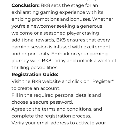
Conclusion:
 BK8 sets the stage for an 
exhilarating gaming experience with its 
enticing promotions and bonuses. Whether 
you're a newcomer seeking a generous 
welcome or a seasoned player craving 
additional rewards, BK8 ensures that every 
gaming session is infused with excitement 
and opportunity. Embark on your gaming 
journey with BK8 today and unlock a world of 
thrilling possibilities.
Registration Guide:
Visit the BK8 website and click on "Register" 
to create an account.
Fill in the required personal details and 
choose a secure password.
Agree to the terms and conditions, and 
complete the registration process.
Verify your email address to activate your 