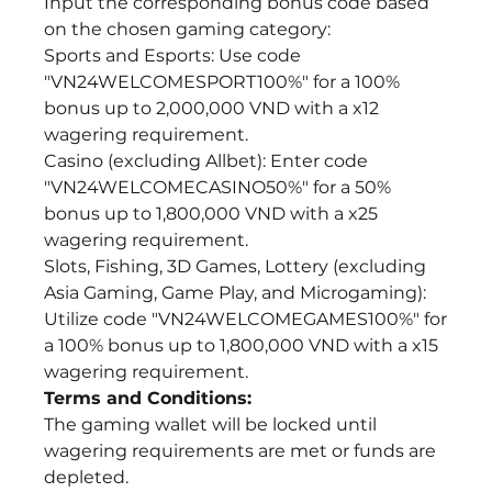
Input the corresponding bonus code based 
on the chosen gaming category:
Sports and Esports: Use code 
"VN24WELCOMESPORT100%" for a 100% 
bonus up to 2,000,000 VND with a x12 
wagering requirement.
Casino (excluding Allbet): Enter code 
"VN24WELCOMECASINO50%" for a 50% 
bonus up to 1,800,000 VND with a x25 
wagering requirement.
Slots, Fishing, 3D Games, Lottery (excluding 
Asia Gaming, Game Play, and Microgaming): 
Utilize code "VN24WELCOMEGAMES100%" for 
a 100% bonus up to 1,800,000 VND with a x15 
wagering requirement.
Terms and Conditions:
The gaming wallet will be locked until 
wagering requirements are met or funds are 
depleted.