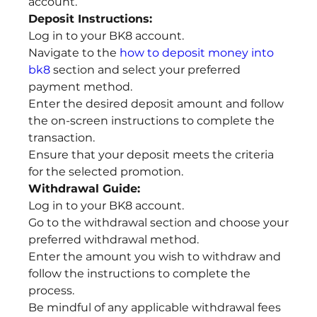
account.
Deposit Instructions:
Log in to your BK8 account.
Navigate to the 
how to deposit money into 
bk8
 section and select your preferred 
payment method.
Enter the desired deposit amount and follow 
the on-screen instructions to complete the 
transaction.
Ensure that your deposit meets the criteria 
for the selected promotion.
Withdrawal Guide:
Log in to your BK8 account.
Go to the withdrawal section and choose your 
preferred withdrawal method.
Enter the amount you wish to withdraw and 
follow the instructions to complete the 
process.
Be mindful of any applicable withdrawal fees 