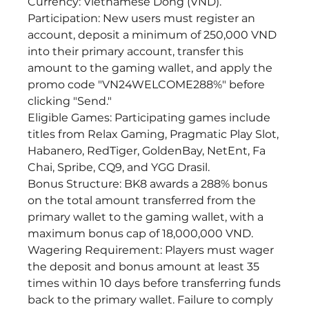
Currency: Vietnamese Dong (VND).
Participation: New users must register an 
account, deposit a minimum of 250,000 VND 
into their primary account, transfer this 
amount to the gaming wallet, and apply the 
promo code "VN24WELCOME288%" before 
clicking "Send."
Eligible Games: Participating games include 
titles from Relax Gaming, Pragmatic Play Slot, 
Habanero, RedTiger, GoldenBay, NetEnt, Fa 
Chai, Spribe, CQ9, and YGG Drasil.
Bonus Structure: BK8 awards a 288% bonus 
on the total amount transferred from the 
primary wallet to the gaming wallet, with a 
maximum bonus cap of 18,000,000 VND.
Wagering Requirement: Players must wager 
the deposit and bonus amount at least 35 
times within 10 days before transferring funds 
back to the primary wallet. Failure to comply 