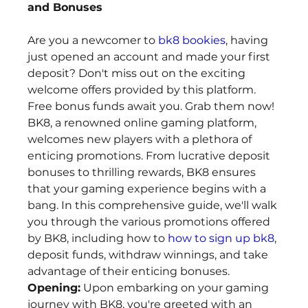
and Bonuses
Are you a newcomer to 
bk8 bookies
, having 
just opened an account and made your first 
deposit? Don't miss out on the exciting 
welcome offers provided by this platform. 
Free bonus funds await you. Grab them now!
BK8, a renowned online gaming platform, 
welcomes new players with a plethora of 
enticing promotions. From lucrative deposit 
bonuses to thrilling rewards, BK8 ensures 
that your gaming experience begins with a 
bang. In this comprehensive guide, we'll walk 
you through the various promotions offered 
by BK8, including how to 
how to sign up bk8
, 
deposit funds, withdraw winnings, and take 
advantage of their enticing bonuses.
Opening:
 Upon embarking on your gaming 
journey with BK8, you're greeted with an 