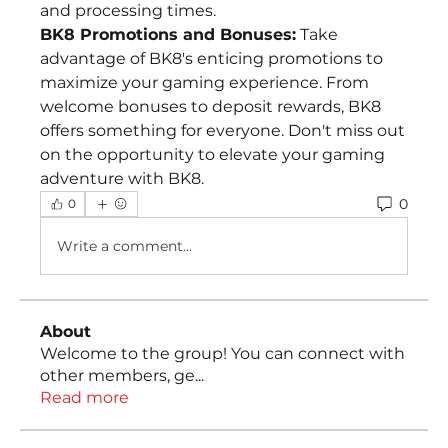
and processing times.
BK8 Promotions and Bonuses:
 Take 
advantage of BK8's enticing promotions to 
maximize your gaming experience. From 
welcome bonuses to deposit rewards, BK8 
offers something for everyone. Don't miss out 
on the opportunity to elevate your gaming 
adventure with BK8.
0
0
Write a comment...
About
Welcome to the group! You can connect with
other members, ge
...
Read more