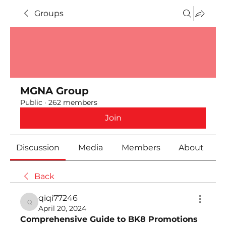
Groups
MGNA Group
Public
·
262 members
Join
Discussion
Media
Members
About
Back
qiqi77246
qiqi77246
April 20, 2024
Comprehensive Guide to BK8 Promotions 